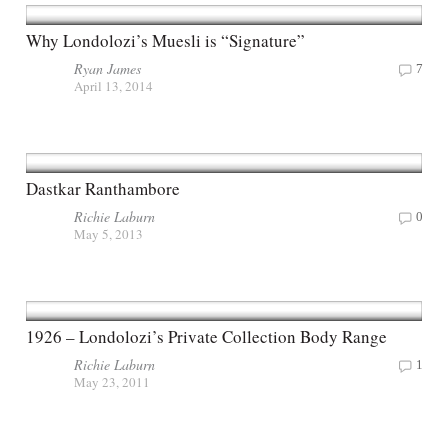
Why Londolozi’s Muesli is “Signature”
Ryan James
7
April 13, 2014
Dastkar Ranthambore
Richie Laburn
0
May 5, 2013
1926 – Londolozi’s Private Collection Body Range
Richie Laburn
1
May 23, 2011