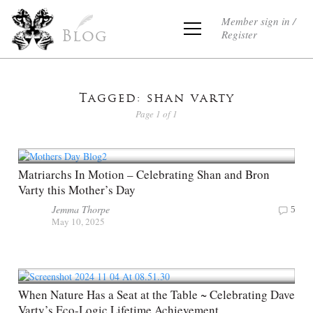
Member sign in /
Register
Blog
Tagged: shan varty
Page 1 of 1
Matriarchs In Motion – Celebrating Shan and Bron
Varty this Mother’s Day
Jemma Thorpe
5
May 10, 2025
When Nature Has a Seat at the Table ~ Celebrating Dave
Varty’s Eco-Logic Lifetime Achievement