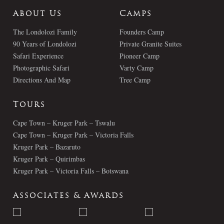
About Us
Camps
The Londolozi Family
Founders Camp
90 Years of Londolozi
Private Granite Suites
Safari Experience
Pioneer Camp
Photographic Safari
Varty Camp
Directions And Map
Tree Camp
Tours
Cape Town – Kruger Park – Tswalu
Cape Town – Kruger Park – Victoria Falls
Kruger Park – Bazaruto
Kruger Park – Quirimbas
Kruger Park – Victoria Falls – Botswana
Associates & Awards