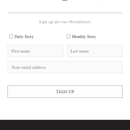
Sign up for our Newsletters
Daily Story
Monthly Story