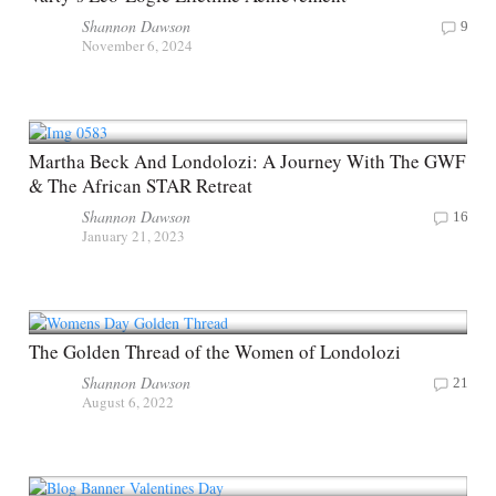
Shannon Dawson
9
November 6, 2024
Martha Beck And Londolozi: A Journey With The GWF
& The African STAR Retreat
Shannon Dawson
16
January 21, 2023
The Golden Thread of the Women of Londolozi
Shannon Dawson
21
August 6, 2022