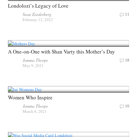
Londolozi’s Legacy of Love
Sean Zeederberg
11
February 12, 2022
A One-on-One with Shan Varty this Mother’s Day
Jemma Thorpe
18
May 9, 2021
Women Who Inspire
Jemma Thorpe
10
March 8, 2021