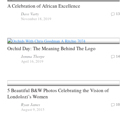
A Celebration of African Excellence
Dave Varty
13
November 18, 2019
Orchid Day: The Meaning Behind The Logo
Jemma Thorpe
14
April 16, 2019
5 Beautiful B&W Photos Celebrating the Vision of
Londolozi’s Women
Ryan James
10
August 9, 2015