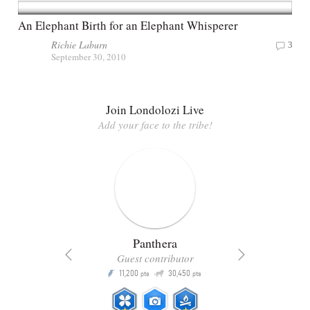
An Elephant Birth for an Elephant Whisperer
Richie Laburn
3
September 30, 2010
Join Londolozi Live
Add your face to the tribe!
Panthera
Guest contributor
Q
11,200
30,450
P
ts
pts
pts