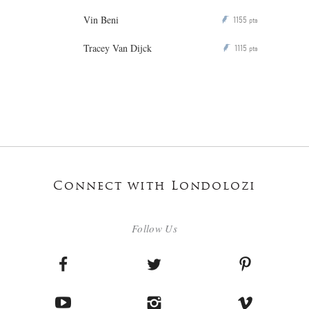
Vin Beni
1155
P
pts
Tracey Van Dijck
1115
P
pts
Connect with Londolozi
Follow Us