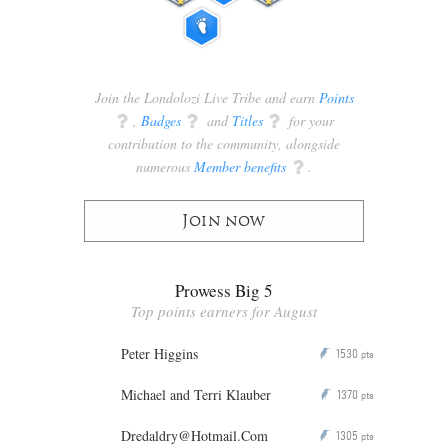
Join the Londolozi Live Tribe and earn
Points
q
,
Badges
q
and
Titles
q
for your
contribution to the community, alongside
numerous
Member benefits
q
.
Join now
Prowess Big 5
Top points earners for August
Peter Higgins
1530
P
pts
Michael and Terri Klauber
1370
P
pts
Dredaldry@Hotmail.Com
1305
P
pts