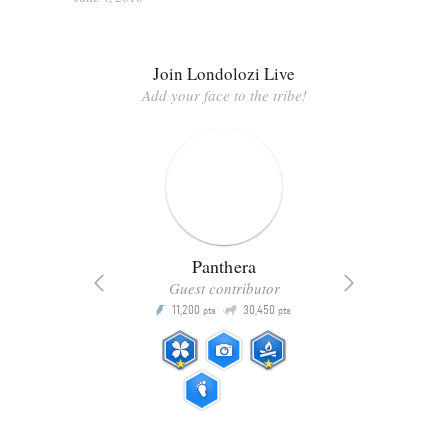
Join Londolozi Live
Add your face to the tribe!
Panthera
Guest contributor
Q
11,200
30,450
P
ts
pts
pts