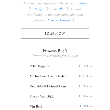
Join the Londolozi Live Tribe and earn
Points
q
,
Badges
q
and
Titles
q
for your
contribution to the community, alongside
numerous
Member benefits
q
.
Join now
Prowess Big 5
Top points earners for August
Peter Higgins
1530
P
pts
Michael and Terri Klauber
1370
P
pts
Dredaldry@Hotmail.Com
1305
P
pts
Tracey Van Dijck
1025
P
pts
Vin Beni
990
P
pts