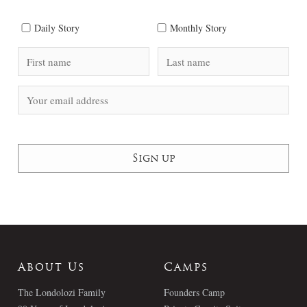
Daily Story
Monthly Story
About Us
Camps
The Londolozi Family
Founders Camp