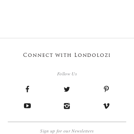
Connect with Londolozi
Follow Us
Sign up for our Newsletters