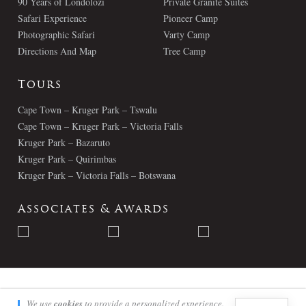
90 Years of Londolozi
Private Granite Suites
Safari Experience
Pioneer Camp
Photographic Safari
Varty Camp
Directions And Map
Tree Camp
Tours
Cape Town – Kruger Park – Tswalu
Cape Town – Kruger Park – Victoria Falls
Kruger Park – Bazaruto
Kruger Park – Quirimbas
Kruger Park – Victoria Falls – Botswana
Associates & Awards
© Londolozi 2026 - All Rights Reserved
We use
cookies
to provide a personalized experience.