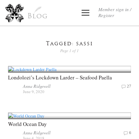
Member sign in /
Register
Blog
Tagged: sassi
Page 1 of 1
Londolozi’s Lockdown Larder – Seafood Paella
Anna Ridgewell
27
June 9, 2020
World Ocean Day
Anna Ridgewell
6
June 4, 2018