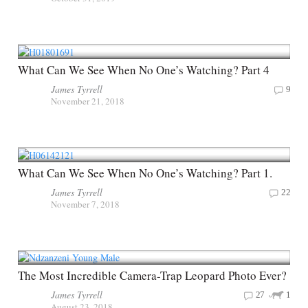
What Can We See When No One’s Watching? Part 4
James Tyrrell
9
November 21, 2018
What Can We See When No One’s Watching? Part 1.
James Tyrrell
22
November 7, 2018
The Most Incredible Camera-Trap Leopard Photo Ever?
James Tyrrell
27
1
August 23, 2018