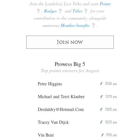
Join the Londolozi Live Tribe and earn
Points
q
,
Badges
q
and
Titles
q
for your
contribution to the community, alongside
numerous
Member benefits
q
.
Join now
Prowess Big 5
Top points earners for August
Peter Higgins
1530
P
pts
Michael and Terri Klauber
1370
P
pts
Dredaldry@Hotmail.Com
1305
P
pts
Tracey Van Dijck
1025
P
pts
Vin Beni
990
P
pts