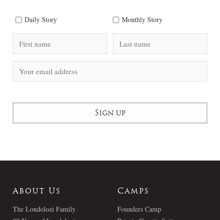
Daily Story
Monthly Story
About Us
Camps
The Londolozi Family
Founders Camp