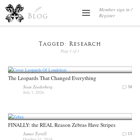
Member sign in /
Register
Blog
Tagged: Research
Page 1 of 1
The Leopards That Changed Everything
Sean Zeederberg
50
July 1, 2026
FINALLY: the REAL Reason Zebras Have Stripes
James Tyrrell
15
October 31, 2019