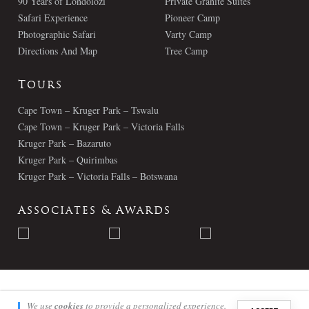
90 Years of Londolozi
Private Granite Suites
Safari Experience
Pioneer Camp
Photographic Safari
Varty Camp
Directions And Map
Tree Camp
Tours
Cape Town – Kruger Park – Tswalu
Cape Town – Kruger Park – Victoria Falls
Kruger Park – Bazaruto
Kruger Park – Quirimbas
Kruger Park – Victoria Falls – Botswana
Associates & Awards
© Londolozi 2026 - All Rights Reserved
We use
cookies
to provide a personalized experience.