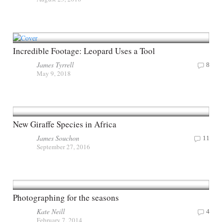
Incredible Footage: Leopard Uses a Tool
James Tyrrell
8
May 9, 2018
New Giraffe Species in Africa
James Souchon
11
September 27, 2016
Photographing for the seasons
Kate Neill
4
February 7, 2014