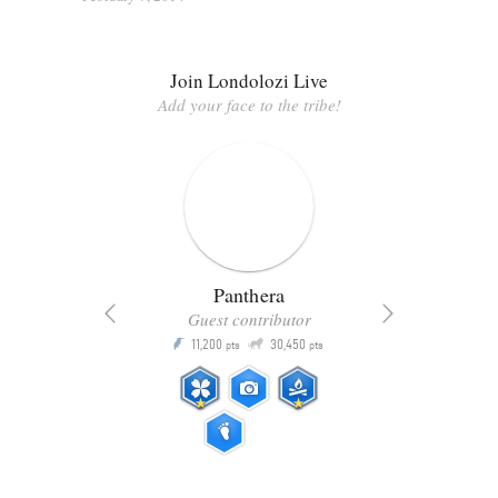
Join Londolozi Live
Add your face to the tribe!
Panthera
Guest contributor
Q
11,200
30,450
P
ts
pts
pts