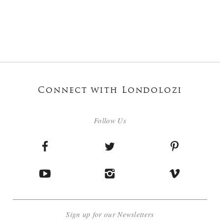
Connect with Londolozi
Follow Us
Sign up for our Newsletters