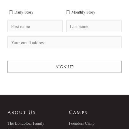
Daily Story
Monthly Story
About Us
Camps
The Londolozi Family
Founders Camp