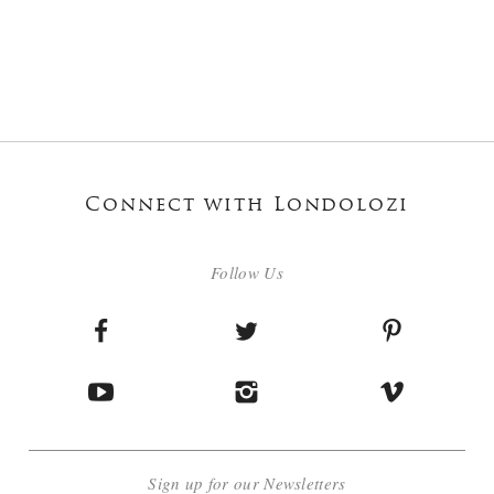
Connect with Londolozi
Follow Us
Sign up for our Newsletters