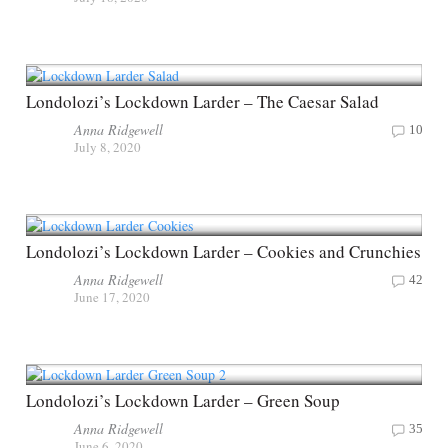
Londolozi’s Lockdown Larder – The Caesar Salad
Anna Ridgewell
10
July 8, 2020
Londolozi’s Lockdown Larder – Cookies and Crunchies
Anna Ridgewell
42
June 17, 2020
Londolozi’s Lockdown Larder – Green Soup
Anna Ridgewell
35
June 6, 2020