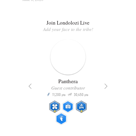
Join Londolozi Live
Add your face to the tribe!
Panthera
Guest contributor
Q
11,200
30,450
P
ts
pts
pts