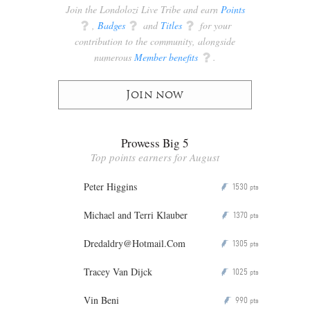
Join the Londolozi Live Tribe and earn
Points
q
,
Badges
q
and
Titles
q
for your
contribution to the community, alongside
numerous
Member benefits
q
.
Join now
Prowess Big 5
Top points earners for August
Peter Higgins
1530
P
pts
Michael and Terri Klauber
1370
P
pts
Dredaldry@Hotmail.Com
1305
P
pts
Tracey Van Dijck
1025
P
pts
Vin Beni
990
P
pts