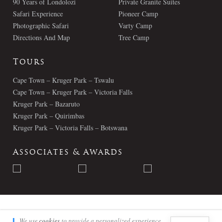
90 Years of Londolozi
Private Granite Suites
Safari Experience
Pioneer Camp
Photographic Safari
Varty Camp
Directions And Map
Tree Camp
Tours
Cape Town – Kruger Park – Tswalu
Cape Town – Kruger Park – Victoria Falls
Kruger Park – Bazaruto
Kruger Park – Quirimbas
Kruger Park – Victoria Falls – Botswana
Associates & Awards
© Londolozi 2026 - All Rights Reserved
We use
cookies
to provide a personalized experience.