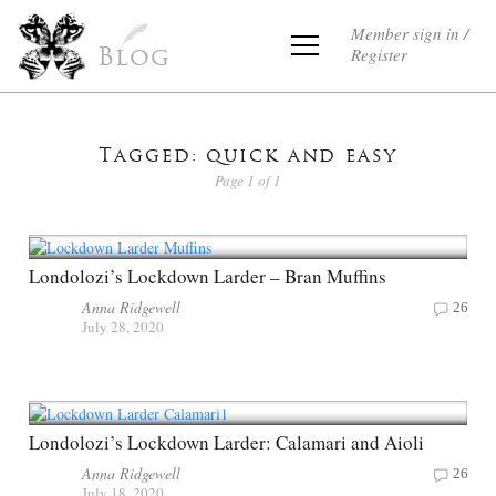
Member sign in /
Register
Blog
Tagged: quick and easy
Page 1 of 1
Londolozi’s Lockdown Larder – Bran Muffins
Anna Ridgewell
26
July 28, 2020
Londolozi’s Lockdown Larder: Calamari and Aioli
Anna Ridgewell
26
July 18, 2020