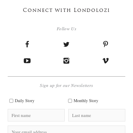
Connect with Londolozi
Follow Us
Sign up for our Newsletters
Daily Story
Monthly Story