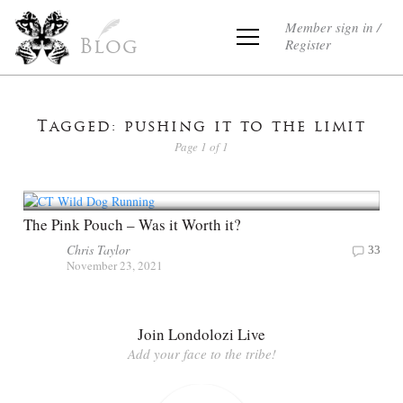
Member sign in /
Register
Blog
Tagged: pushing it to the limit
Page 1 of 1
The Pink Pouch – Was it Worth it?
Chris Taylor
33
November 23, 2021
Join Londolozi Live
Add your face to the tribe!