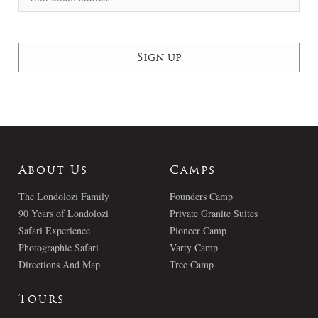
About Us
Camps
The Londolozi Family
Founders Camp
90 Years of Londolozi
Private Granite Suites
Safari Experience
Pioneer Camp
Photographic Safari
Varty Camp
Directions And Map
Tree Camp
Tours