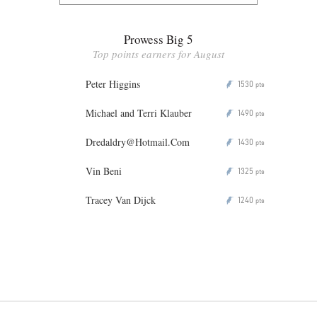
Prowess Big 5
Top points earners for August
Peter Higgins
1530
P
pts
Michael and Terri Klauber
1490
P
pts
Dredaldry@Hotmail.Com
1430
P
pts
Vin Beni
1325
P
pts
Tracey Van Dijck
1240
P
pts