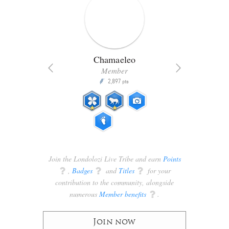
Chamaeleo
Member
2,897
P
pts
pts
Join the Londolozi Live Tribe and earn
Points
q
,
Badges
q
and
Titles
q
for your
contribution to the community, alongside
numerous
Member benefits
q
.
Join now