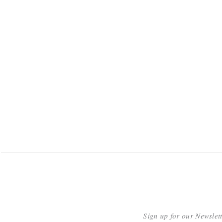
Sign up for our Newslet