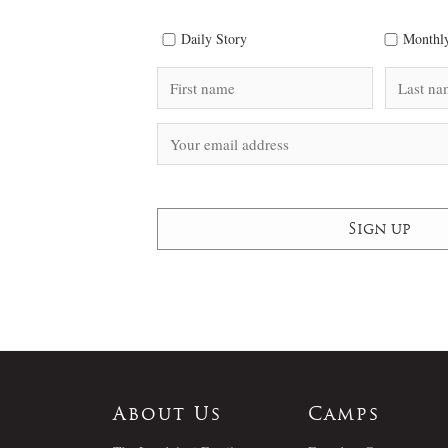
Daily Story
Monthly
About Us
Camps