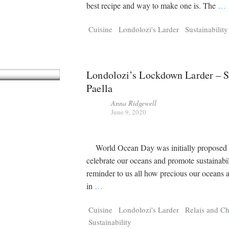
Tragelaphus
Stri
best recipe and way to make one is. The
…
Explorer
Digital T
6,405
25,100
Cuisine
Londolozi's Larder
Sustainability
P
P
pts
pts
Londolozi’s Lockdown Larder – 
Paella
Anna Ridgewell
June 9, 2020
World Ocean Day was initially proposed 
celebrate our oceans and promote sustainabil
reminder to us all how precious our oceans 
in
…
Cuisine
Londolozi's Larder
Relais and C
Sustainability