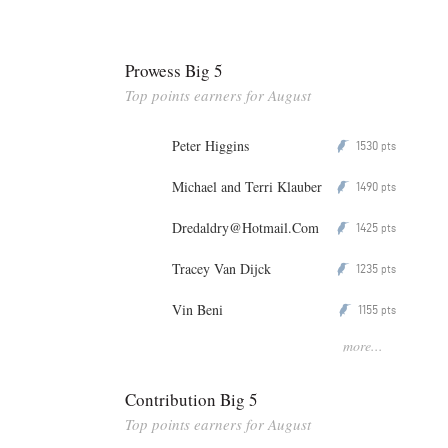
Prowess Big 5
Top points earners for August
Peter Higgins
1530
P
pts
Michael and Terri Klauber
1490
P
pts
Dredaldry@Hotmail.Com
1425
P
pts
Tracey Van Dijck
1235
P
pts
Vin Beni
1155
P
pts
more...
Contribution Big 5
Top points earners for August