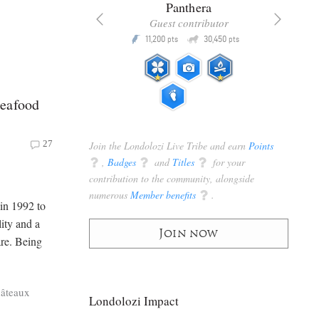
x
Panthera
racker
Guest contributor
Q
Q
3,105
11,200
30,450
P
pts
pts
pts
Seafood
27
Join the Londolozi Live Tribe and earn
Points
q
,
Badges
q
and
Titles
q
for your
contribution to the community, alongside
numerous
Member benefits
q
.
in 1992 to
ity and a
Join now
are. Being
hâteaux
Londolozi Impact