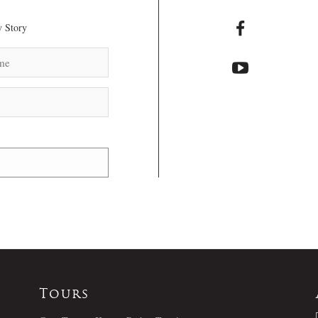
 Story
Tours