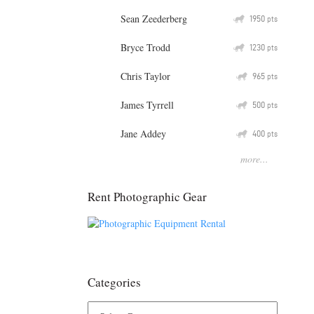
Sean Zeederberg
Q
1950
pts
Bryce Trodd
Q
1230
pts
Chris Taylor
Q
965
pts
James Tyrrell
Q
500
pts
Jane Addey
Q
400
pts
more...
Rent Photographic Gear
Categories