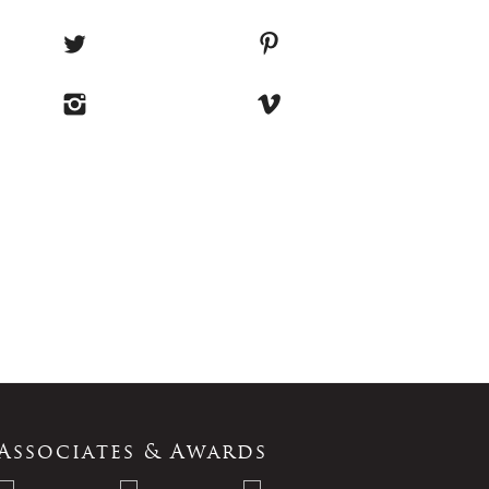
Associates & Awards