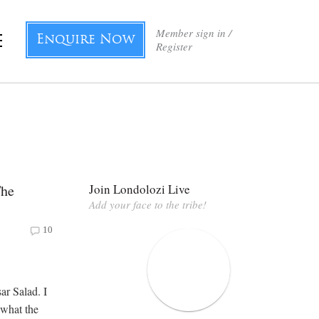
Member sign in /
Enquire Now
Register
The
Join Londolozi Live
Add your face to the tribe!
10
ar Salad. I
 what the