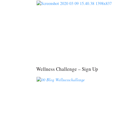
Wellness Challenge – Sign Up