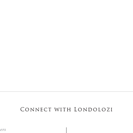
Connect with Londolozi
ters