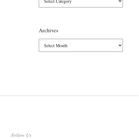
Archives
Follow Us