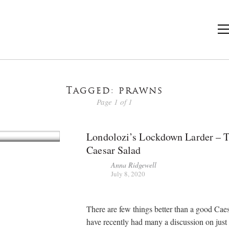
Tagged: prawns
Page 1 of 1
Londolozi’s Lockdown Larder – 
Caesar Salad
Anna Ridgewell
July 8, 2020
There are few things better than a good Caes
have recently had many a discussion on just