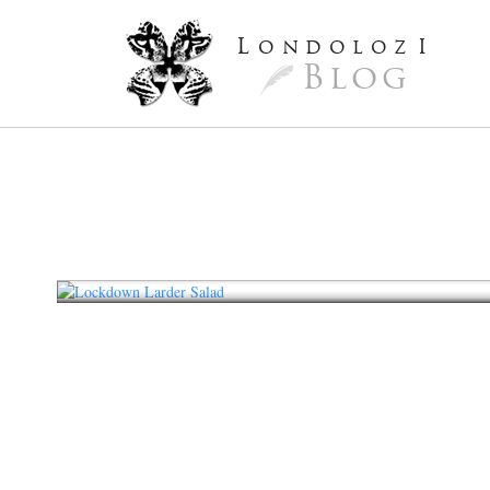
L
ondoloz
I
Blog