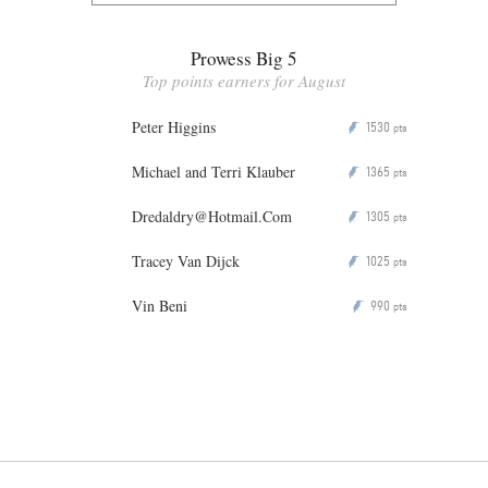
Prowess Big 5
Top points earners for August
Peter Higgins
1530
P
pts
Michael and Terri Klauber
1365
P
pts
Dredaldry@Hotmail.Com
1305
P
pts
Tracey Van Dijck
1025
P
pts
Vin Beni
990
P
pts