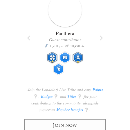
Panthera
Guest contributor
Q
11,200
30,450
P
ts
pts
pts
Join the Londolozi Live Tribe and earn
Points
q
,
Badges
q
and
Titles
q
for your
contribution to the community, alongside
numerous
Member benefits
q
.
Join now