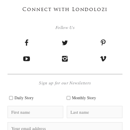
Connect with Londolozi
Follow Us
Sign up for our Newsletters
Daily Story
Monthly Story