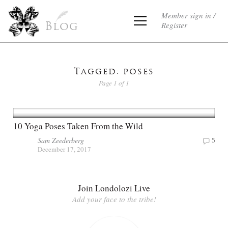
Member sign in /
Register
Blog
Tagged: poses
Page 1 of 1
10 Yoga Poses Taken From the Wild
Sam Zeederberg
5
December 17, 2017
Join Londolozi Live
Add your face to the tribe!