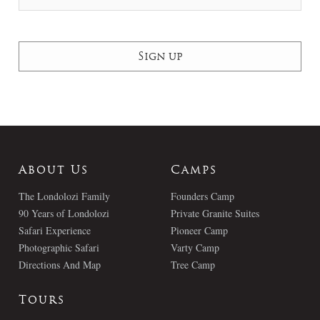
About Us
Camps
The Londolozi Family
Founders Camp
90 Years of Londolozi
Private Granite Suites
Safari Experience
Pioneer Camp
Photographic Safari
Varty Camp
Directions And Map
Tree Camp
Tours