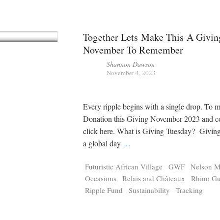
Together Lets Make This A Givin
November To Remember
Shannon Dawson
November 4, 2023
Every ripple begins with a single drop. To m
Donation this Giving November 2023 and co
click here. What is Giving Tuesday? Giving
a global day
…
Futuristic African Village
GWF
Nelson M
Occasions
Relais and Châteaux
Rhino Gu
Ripple Fund
Sustainability
Tracking