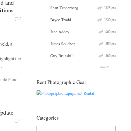
ld and
Sean Zeederberg
Q
1325
pts
itions
0
Bryce Trodd
Q
1230
pts
Jane Addey
Q
400
pts
veld, a
James Souchon
Q
350
pts
Guy Brunskill
Q
300
pts
ighlight the
…
more...
pple Fund
Rent Photographic Gear
Update
Categories
9