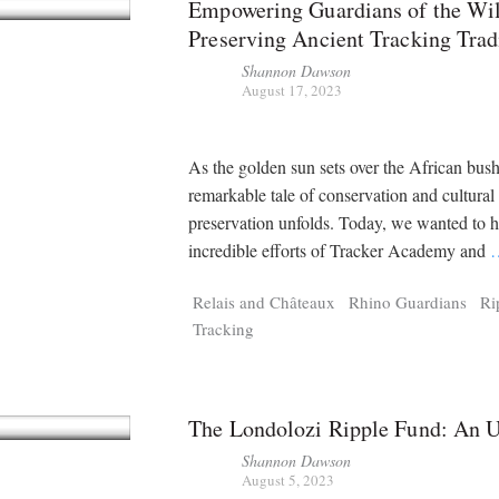
Empowering Guardians of the Wi
Preserving Ancient Tracking Trad
Shannon Dawson
August 17, 2023
As the golden sun sets over the African bush
remarkable tale of conservation and cultural
preservation unfolds. Today, we wanted to h
incredible efforts of Tracker Academy and
Relais and Châteaux
Rhino Guardians
Ri
Tracking
The Londolozi Ripple Fund: An 
Shannon Dawson
August 5, 2023