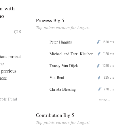
n with
no
Prowess Big 5
Top points earners for August
0
Peter Higgins
1530
P
pts
Michael and Terri Klauber
1120
P
pts
ans project
the
Tracey Van Dijck
1020
P
pts
 precious
Vin Beni
hese
825
P
pts
Christa Blessing
770
P
pts
pple Fund
more...
Contribution Big 5
Top points earners for August