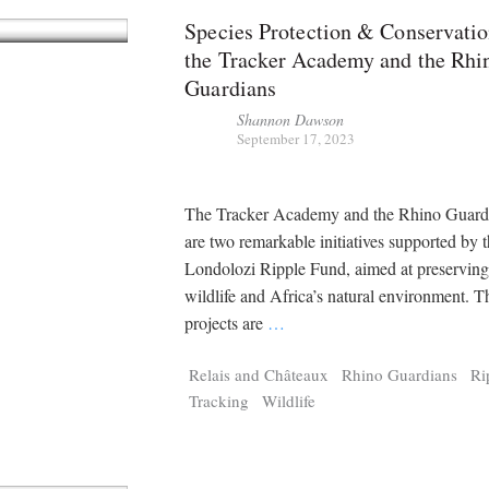
Species Protection & Conservatio
the Tracker Academy and the Rhi
Guardians
Shannon Dawson
September 17, 2023
The Tracker Academy and the Rhino Guardi
are two remarkable initiatives supported by 
Londolozi Ripple Fund, aimed at preserving
wildlife and Africa’s natural environment. T
projects are
…
Relais and Châteaux
Rhino Guardians
Ri
Tracking
Wildlife