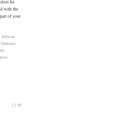
lozi for
nd with the
part of your
c African
 Châteaux
ity
ness
10