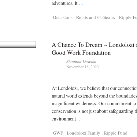
Tragelaphus
Stri
adventures. It
…
Explorer
Digital T
Occasions
Relais and Châteaux
Ripple F
6,405
25,100
P
P
pts
pts
A Chance To Dream ~ Londolozi 
Good Work Foundation
Shannon Dawson
November 18, 2023
At Londolozi, we believe that our connectio
natural world extends beyond the boundaries
magnificent wilderness. Our commitment to
conservation is not just about safeguarding t
environment
…
GWF
Londolozi Family
Ripple Fund