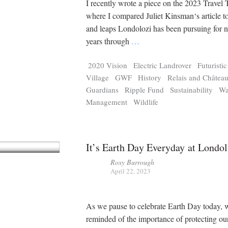
I recently wrote a piece on the 2023 Travel 
where I compared Juliet Kinsman‘s article to
and leaps Londolozi has been pursuing for 
years through
…
2020 Vision
Electric Landrover
Futuristi
Village
GWF
History
Relais and Châtea
Guardians
Ripple Fund
Sustainability
Wa
Management
Wildlife
It’s Earth Day Everyday at Londol
Roxy Burrough
April 22, 2023
As we pause to celebrate Earth Day today, 
reminded of the importance of protecting our