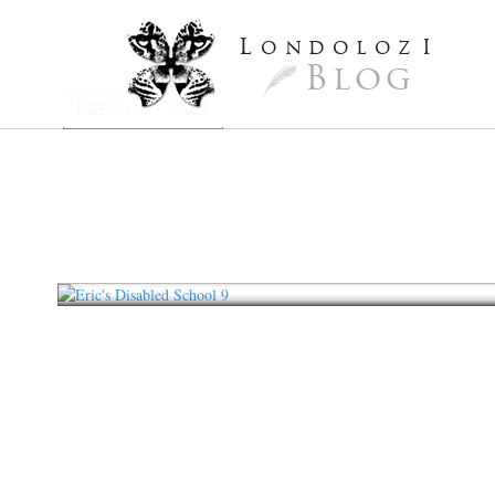
L
ondoloz
I
Blog
Previous Page