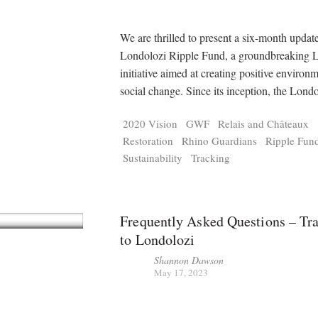
We are thrilled to present a six-month updat
Londolozi Ripple Fund, a groundbreaking 
initiative aimed at creating positive environ
social change. Since its inception, the Lond
2020 Vision
GWF
Relais and Châteaux
Restoration
Rhino Guardians
Ripple Fun
Sustainability
Tracking
Frequently Asked Questions – Tra
to Londolozi
Shannon Dawson
May 17, 2023