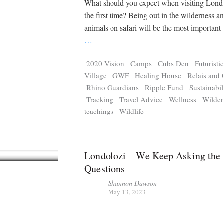
What should you expect when visiting Londo
the first time? Being out in the wilderness a
animals on safari will be the most important 
…
2020 Vision
Camps
Cubs Den
Futuristi
Village
GWF
Healing House
Relais and
Rhino Guardians
Ripple Fund
Sustainabil
Tracking
Travel Advice
Wellness
Wilder
teachings
Wildlife
Londolozi – We Keep Asking the
Questions
Shannon Dawson
May 13, 2023