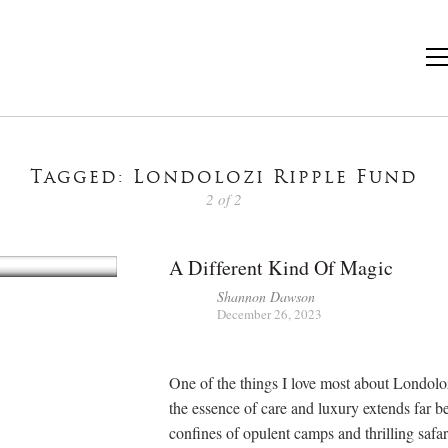
Tagged: Londolozi Ripple Fund
2 of 2
A Different Kind Of Magic
Shannon Dawson
December 26, 2023
One of the things I love most about Londoloz
the essence of care and luxury extends far b
confines of opulent camps and thrilling safar