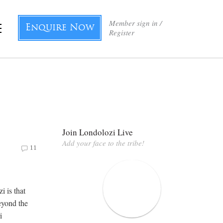
Member sign in /
Enquire Now
Register
Join Londolozi Live
Add your face to the tribe!
11
i is that
eyond the
i