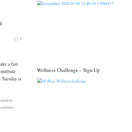
g
3
ake a fast
Wellness Challenge – Sign Up
ntribute
 Tuesday is
andela
ardians