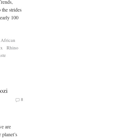
Trends,
 the strides
nearly 100
c African
ux
Rhino
ste
ozi
8
we are
 planet’s