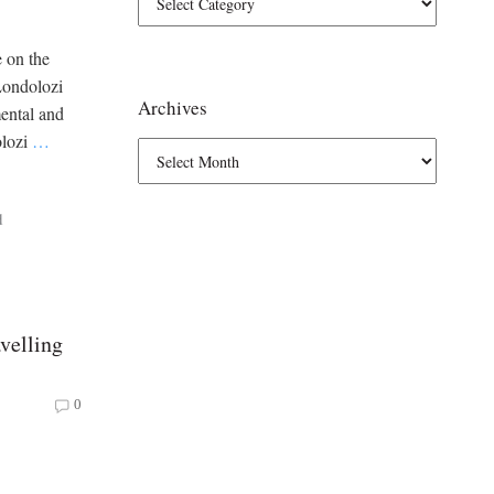
e on the
Londolozi
Archives
mental and
olozi
…
d
velling
0