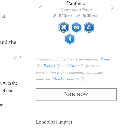
x
Panthera
racker
Guest contributor
Q
Q
und
3,105
11,200
30,450
P
pts
pts
pts
and the
2
Join the Londolozi Live Tribe and earn
Points
q
,
Badges
q
and
Titles
q
for your
contribution to the community, alongside
numerous
Member benefits
q
.
n with the
 of our
Join now
he
Londolozi Impact