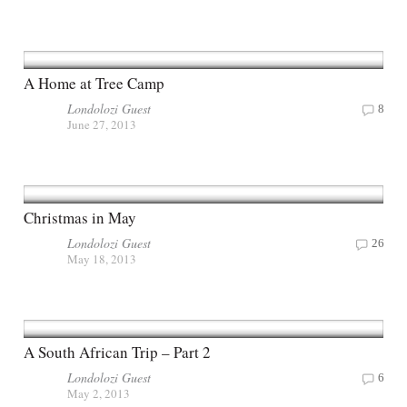
A Home at Tree Camp
Londolozi Guest
8
June 27, 2013
Christmas in May
Londolozi Guest
26
May 18, 2013
A South African Trip – Part 2
Londolozi Guest
6
May 2, 2013