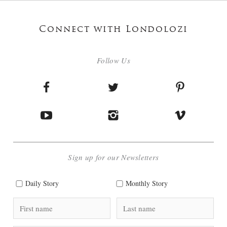
Connect with Londolozi
Follow Us
Sign up for our Newsletters
Daily Story
Monthly Story