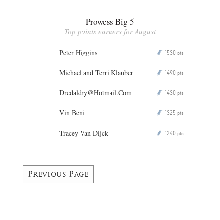
Prowess Big 5
Top points earners for August
Peter Higgins
1530
P
pts
Michael and Terri Klauber
1490
P
pts
Dredaldry@Hotmail.Com
1430
P
pts
Vin Beni
1325
P
pts
Tracey Van Dijck
1240
P
pts
Previous Page