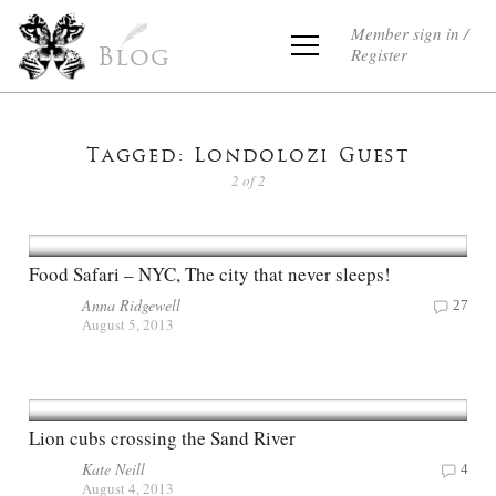
Member sign in /
Register
Blog
Tagged: Londolozi Guest
2 of 2
Food Safari – NYC, The city that never sleeps!
Anna Ridgewell
27
August 5, 2013
Lion cubs crossing the Sand River
Kate Neill
4
August 4, 2013