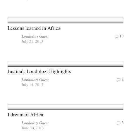
Lessons learned in Africa
Londolozi Guest
10
July 21, 2013
Justina’s Londolozi Highlights
Londolozi Guest
3
July 14, 2013
I dream of Africa
Londolozi Guest
3
June 30, 2013