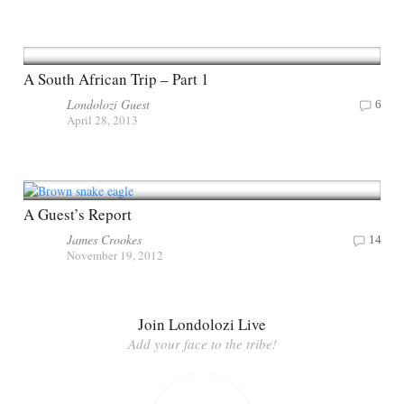
A South African Trip – Part 1
Londolozi Guest
6
April 28, 2013
A Guest’s Report
James Crookes
14
November 19, 2012
Join Londolozi Live
Add your face to the tribe!