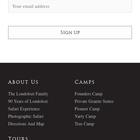
About Us
Camps
The Londolozi Family
Founders Camp
90 Years of Londolozi
Private Granite Suites
Safari Experience
Pioneer Camp
Photographic Safari
Varty Camp
Directions And Map
Tree Camp
Tours