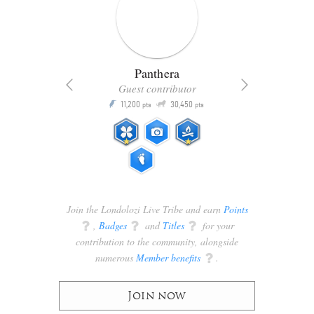
Panthera
Guest contributor
Q
11,200
30,450
P
ts
pts
pts
Join the Londolozi Live Tribe and earn
Points
q
,
Badges
q
and
Titles
q
for your
contribution to the community, alongside
numerous
Member benefits
q
.
Join now