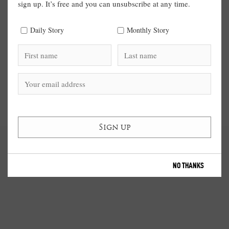
sign up. It’s free and you can unsubscribe at any time.
Daily Story
Monthly Story
NO THANKS