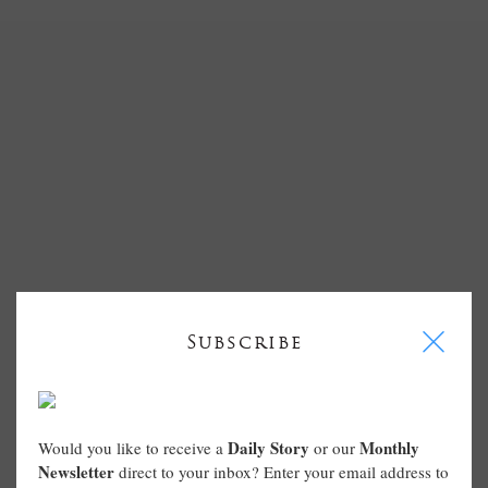
I
Subscribe
Daily Story
Monthly
Would you like to receive a
or our
Newsletter
direct to your inbox? Enter your email address to