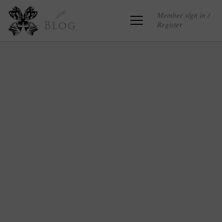
Member sign in /
Register
Blog