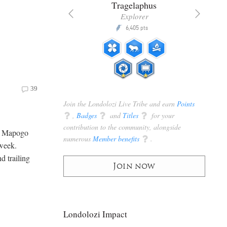
nta
Tragelaphus
anger
Explorer
Q
5,200
6,405
P
pts
pts
39
Join the Londolozi Live Tribe and earn
Points
q
,
Badges
q
and
Titles
q
for your
contribution to the community, alongside
ry Mapogo
numerous
Member benefits
q
.
 week.
d trailing
Join now
Londolozi Impact