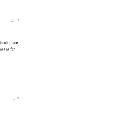
33
ficult place
ass as far
9