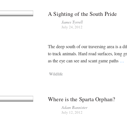
A Sighting of the South Pride
James Tyrrell
July 24, 2012
The deep south of our traversing area is a dif
to track animals. Hard road surfaces, long gr
as the eye can see and scant game paths
…
Wildlife
Where is the Sparta Orphan?
Adam Bannister
July 12, 2012