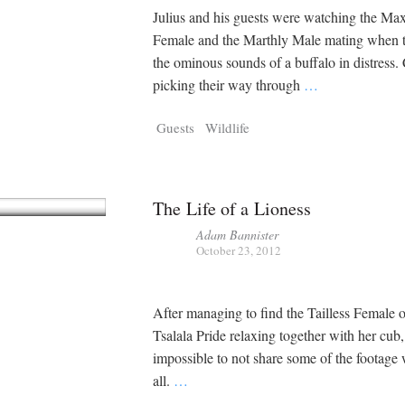
Julius and his guests were watching the Ma
Female and the Marthly Male mating when 
the ominous sounds of a buffalo in distress.
picking their way through
…
Guests
Wildlife
The Life of a Lioness
Adam Bannister
October 23, 2012
After managing to find the Tailless Female o
Tsalala Pride relaxing together with her cub, 
impossible to not share some of the footage
all.
…