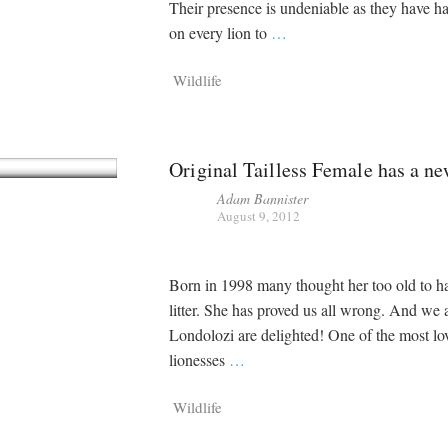
Their presence is undeniable as they have h
on every lion to
…
Wildlife
Original Tailless Female has a n
Adam Bannister
August 9, 2012
Born in 1998 many thought her too old to h
litter. She has proved us all wrong. And we 
Londolozi are delighted! One of the most lo
lionesses
…
Wildlife