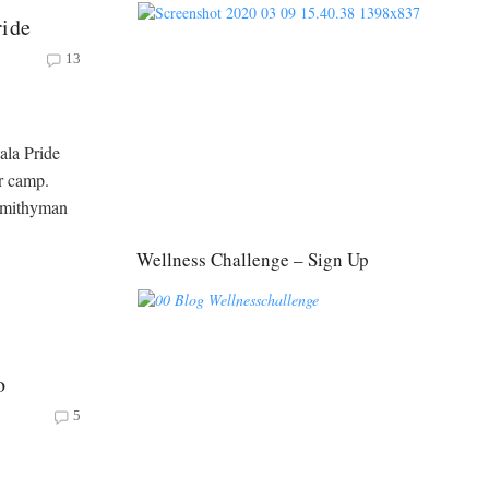
ride
13
ala Pride
r camp.
 Smithyman
Wellness Challenge – Sign Up
o
5