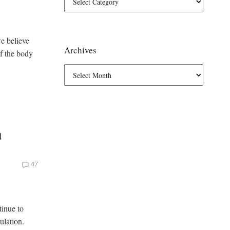
e believe
Archives
of the body
d
47
tinue to
ulation.