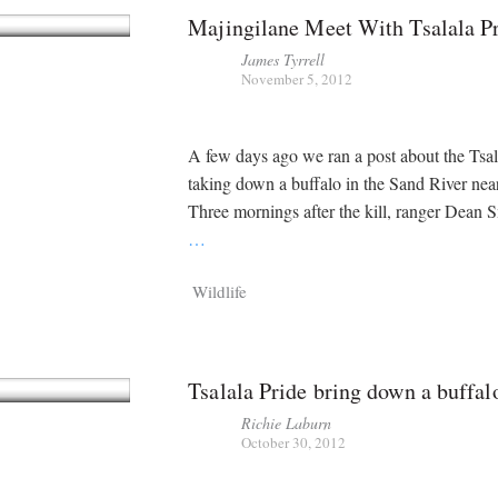
Majingilane Meet With Tsalala P
James Tyrrell
November 5, 2012
A few days ago we ran a post about the Tsal
taking down a buffalo in the Sand River nea
Three mornings after the kill, ranger Dean
…
Wildlife
Tsalala Pride bring down a buffal
Richie Laburn
October 30, 2012