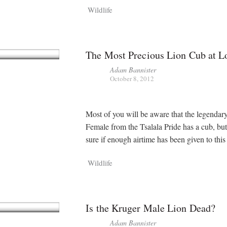
Wildlife
The Most Precious Lion Cub at L
Adam Bannister
October 8, 2012
Most of you will be aware that the legendary
Female from the Tsalala Pride has a cub, but
sure if enough airtime has been given to thi
Wildlife
Is the Kruger Male Lion Dead?
Adam Bannister