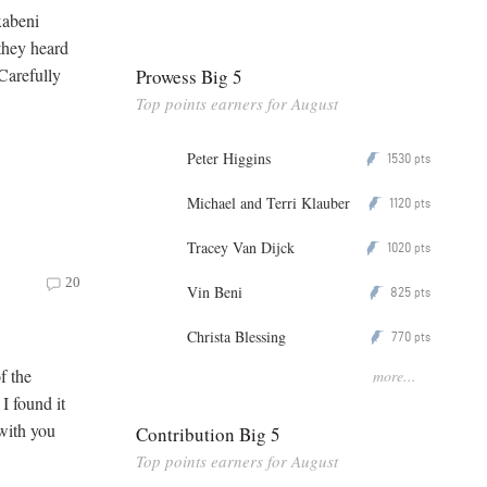
xabeni
they heard
 Carefully
Prowess Big 5
Top points earners for August
Peter Higgins
1530
P
pts
Michael and Terri Klauber
1120
P
pts
Tracey Van Dijck
1020
P
pts
20
Vin Beni
825
P
pts
Christa Blessing
770
P
pts
f the
more...
I found it
 with you
Contribution Big 5
Top points earners for August