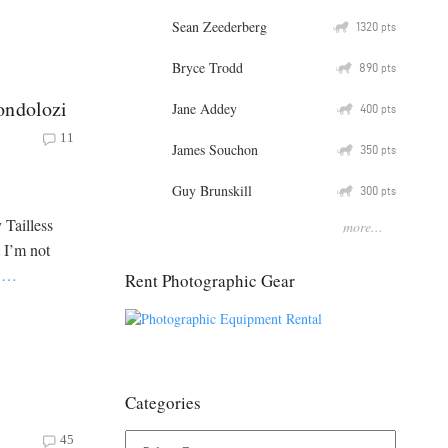
Sean Zeederberg
Q
1320
pts
Bryce Trodd
Q
890
pts
ondolozi
Jane Addey
Q
400
pts
11
James Souchon
Q
350
pts
Guy Brunskill
Q
300
pts
 Tailless
more...
 I’m not
s
…
Rent Photographic Gear
Categories
45