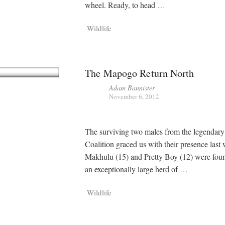
Chamaeleo
Loxodo
wheel. Ready, to head
…
Member
Digital R
Wildlife
2,897
11,020
P
P
pts
pts
The Mapogo Return North
Adam Bannister
November 6, 2012
The surviving two males from the legenda
Coalition graced us with their presence last
Makhulu (15) and Pretty Boy (12) were foun
an exceptionally large herd of
…
Wildlife