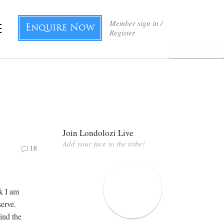
Member sign in /
Enquire Now
Register
Next Page
Join Londolozi Live
Add your face to the tribe!
18
k I am
erve.
ind the