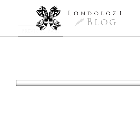
L
ondoloz
I
Blog
Previous Page