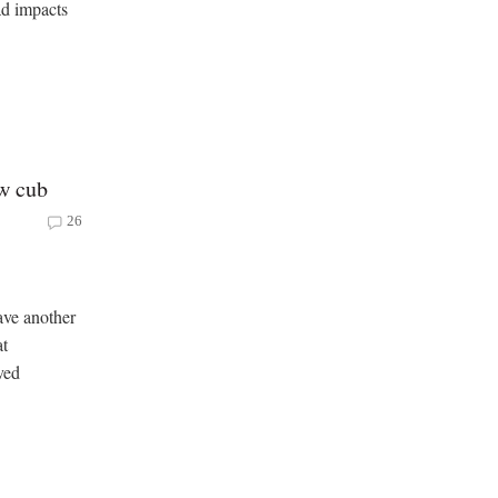
ad impacts
ew cub
26
ave another
at
ved