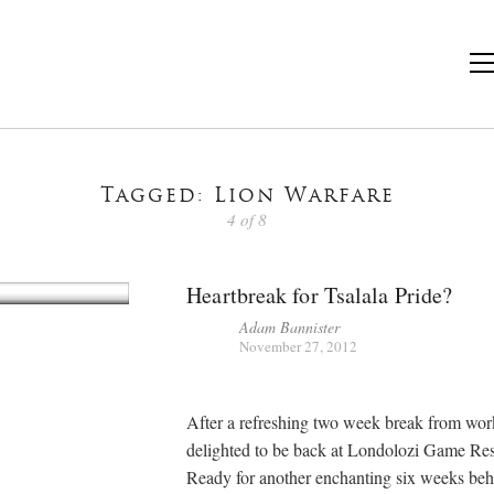
Tagged: Lion Warfare
4 of 8
Heartbreak for Tsalala Pride?
Adam Bannister
November 27, 2012
After a refreshing two week break from wor
delighted to be back at Londolozi Game Res
Ready for another enchanting six weeks beh