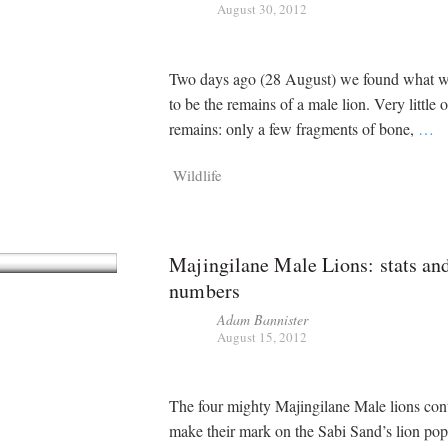
August 30, 2012
Two days ago (28 August) we found what w
to be the remains of a male lion. Very little 
remains: only a few fragments of bone,
…
Wildlife
Majingilane Male Lions: stats an
numbers
Adam Bannister
August 15, 2012
The four mighty Majingilane Male lions con
make their mark on the Sabi Sand’s lion pop