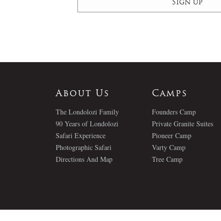
About Us
Camps
The Londolozi Family
Founders Camp
90 Years of Londolozi
Private Granite Suites
Safari Experience
Pioneer Camp
Photographic Safari
Varty Camp
Directions And Map
Tree Camp