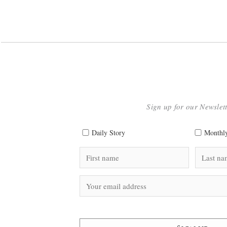
Sign up for our Newslet
Daily Story
Monthly