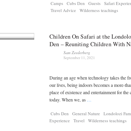
Camps
Cubs Den
Guests
Safari Experie
Travel Advice
Wilderness teachings
Children On Safari at the Londol
Den – Reuniting Children With N
Sam Zeederberg
September 11, 2021
During an age when technology takes the fro
our lives, being indoors becomes a more-tha
place of existence and entertainment for the 
today. When we, as
…
Cubs Den
General Nature
Londolozi Fam
Experience
Travel
Wilderness teachings