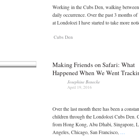
Working in the Cubs Den, walking between
daily occurrence. Over the past 3 months of
at Londolozi I have started to take more not
Cubs Den
Making Friends on Safari: What
Happened When We Went Tracki
Josephine Benecke
April 19, 2016
Over the last month there has been a constan
children through the Londolozi Cubs Den. 
from Hong Kong, Abu Dhabi, Singapore, 
Angeles, Chicago, San Francisco,
…