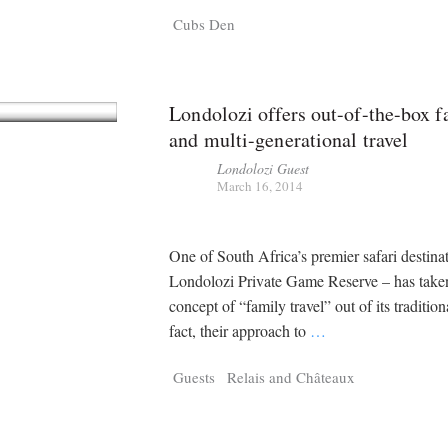
Cubs Den
Londolozi offers out-of-the-box f
and multi-generational travel
Londolozi Guest
March 16, 2014
One of South Africa’s premier safari destina
Londolozi Private Game Reserve – has take
concept of “family travel” out of its tradition
fact, their approach to
…
Guests
Relais and Châteaux