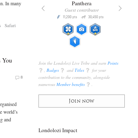
x
Panthera
en. In many
racker
Guest contributor
Q
Q
3,105
11,200
30,450
P
pts
pts
pts
s
Safari
s You
Join the Londolozi Live Tribe and earn
Points
q
,
Badges
q
and
Titles
q
for your
contribution to the community, alongside
8
numerous
Member benefits
q
.
Join now
organised
he world’s
ng and
Londolozi Impact