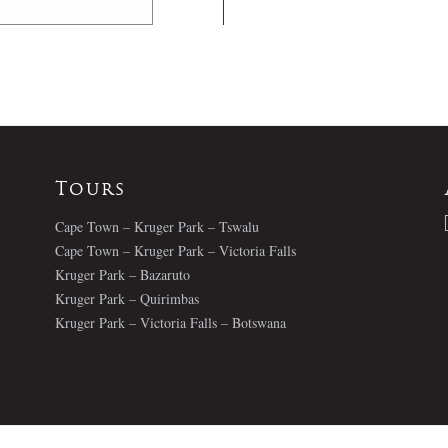
Tours
Cape Town – Kruger Park – Tswalu
Cape Town – Kruger Park – Victoria Falls
Kruger Park – Bazaruto
Kruger Park – Quirimbas
Kruger Park – Victoria Falls – Botswana