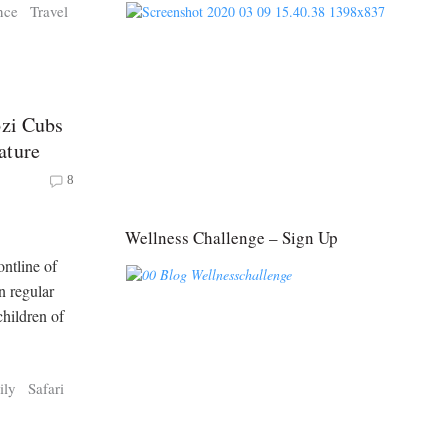
nce
Travel
ozi Cubs
ature
8
Wellness Challenge – Sign Up
ntline of
n regular
children of
ily
Safari