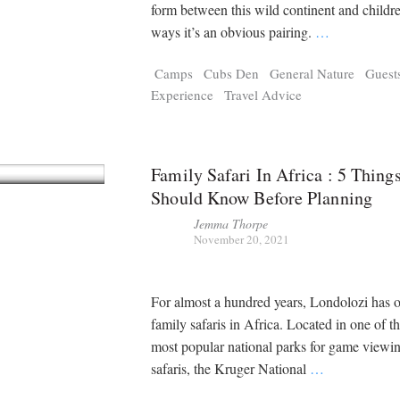
Tragelaphus
Stri
form between this wild continent and childr
Explorer
Digital T
ways it’s an obvious pairing.
…
6,405
25,100
P
P
pts
pts
Camps
Cubs Den
General Nature
Guest
Experience
Travel Advice
Family Safari In Africa : 5 Thing
Should Know Before Planning
Jemma Thorpe
November 20, 2021
For almost a hundred years, Londolozi has 
family safaris in Africa. Located in one of t
most popular national parks for game viewi
safaris, the Kruger National
…