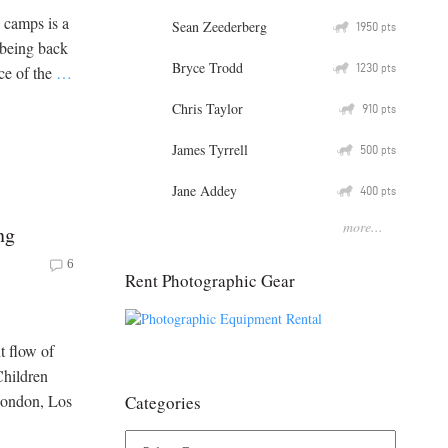
 camps is a
Sean Zeederberg
Q
1950
pts
 being back
Bryce Trodd
Q
1230
pts
ice of the
…
Chris Taylor
Q
910
pts
James Tyrrell
Q
500
pts
Jane Addey
Q
400
pts
more...
ng
6
Rent Photographic Gear
t flow of
Children
London, Los
Categories