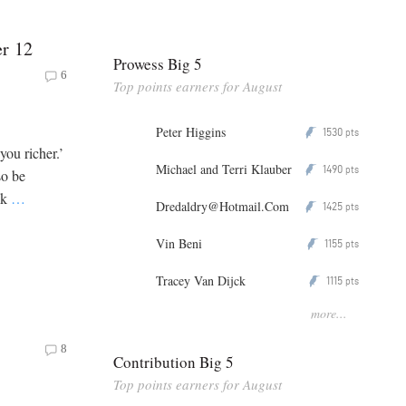
er 12
Prowess Big 5
6
Top points earners for August
Peter Higgins
1530
P
pts
you richer.’
Michael and Terri Klauber
1490
P
pts
so be
ck
…
Dredaldry@Hotmail.Com
1425
P
pts
Vin Beni
1155
P
pts
Tracey Van Dijck
1115
P
pts
more...
8
Contribution Big 5
Top points earners for August