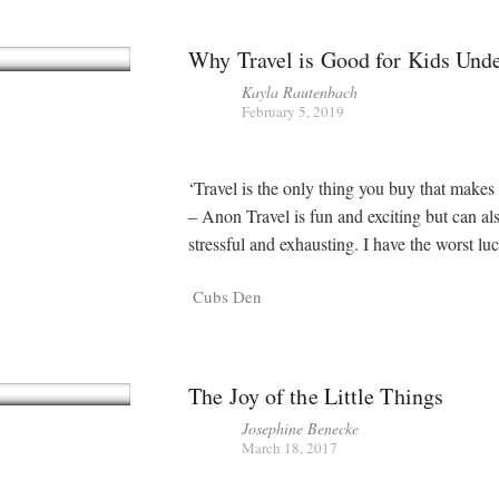
Why Travel is Good for Kids Und
Kayla Rautenbach
February 5, 2019
‘Travel is the only thing you buy that makes 
– Anon Travel is fun and exciting but can al
stressful and exhausting. I have the worst lu
Cubs Den
The Joy of the Little Things
Josephine Benecke
March 18, 2017