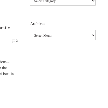
Archives
amily
2
tions –
n the
al box. In