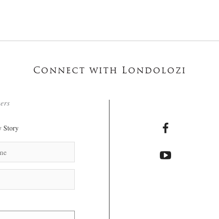
Connect with Londolozi
ters
 Story