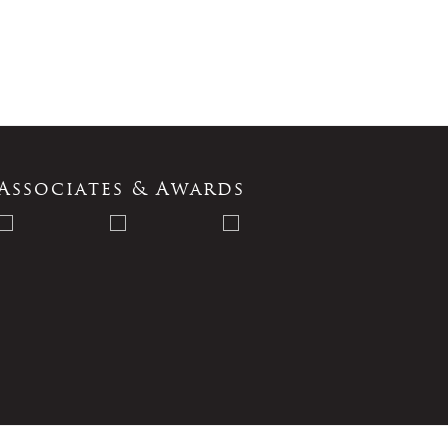
Associates & Awards