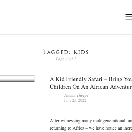
Tagged: Kids
Page 1 of 1
A Kid Friendly Safari – Bring Yo
Children On An African Adventur
Jemma Thorpe
June 25, 2022
After witnessing many multigenerational fam
returning to Africa – we have notice an incr