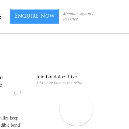
Member sign in /
Enquire Now
Register
ur
Join Londolozi Live
Add your face to the tribe!
e
7
ilies keep
edible bond