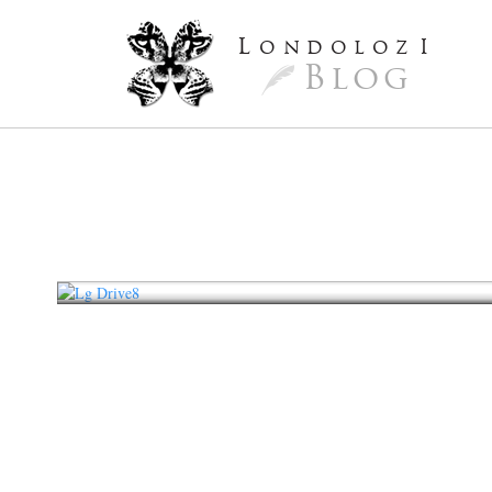
L
ondoloz
I
Blog