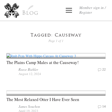
Member sign in /
Register
Blog
Tagged: Causeway
Page 1 of 1
The Plains Camp Males at the Causeway!
Reece Biehler
22
August 12, 2024
The Most Relaxed Otter I Have Ever Seen
James Souchon
14
April 19, 2023