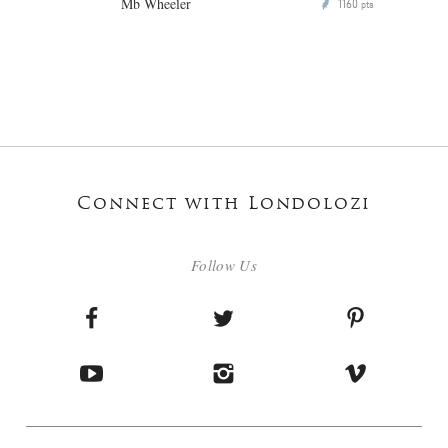
Mb Wheeler
1160
P
pts
Connect with Londolozi
Follow Us