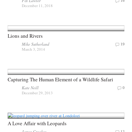
Fin Lawlor
16
December 11, 2018
Lions and Rivers
Mike Sutherland
19
March 3, 2014
Capturing The Human Element of a Wildlife Safari
Kate Neill
0
December 29, 2013
A Love Affair with Leopards
James Crookes
12