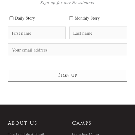
Sign up for our Newsletters
Daily Story
Monthly Story
About Us
Camps
The Londolozi Family
Founders Camp