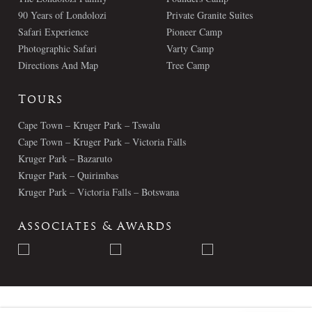
90 Years of Londolozi
Private Granite Suites
Safari Experience
Pioneer Camp
Photographic Safari
Varty Camp
Directions And Map
Tree Camp
Tours
Cape Town – Kruger Park – Tswalu
Cape Town – Kruger Park – Victoria Falls
Kruger Park – Bazaruto
Kruger Park – Quirimbas
Kruger Park – Victoria Falls – Botswana
Associates & Awards