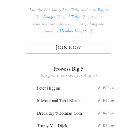
Join the Londolozi Live Tribe and earn
Points
q
,
Badges
q
and
Titles
q
for your
contribution to the community, alongside
numerous
Member benefits
q
.
Join now
Prowess Big 5
Top points earners for August
Peter Higgins
1530
P
pts
Michael and Terri Klauber
1490
P
pts
Dredaldry@Hotmail.Com
1425
P
pts
Tracey Van Dijck
1235
P
pts