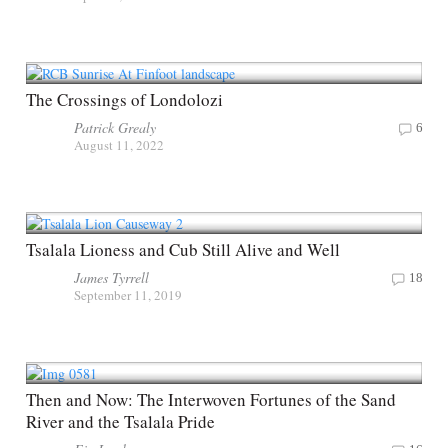
The Crossings of Londolozi
Patrick Grealy
6
August 11, 2022
Tsalala Lioness and Cub Still Alive and Well
James Tyrrell
18
September 11, 2019
Then and Now: The Interwoven Fortunes of the Sand
River and the Tsalala Pride