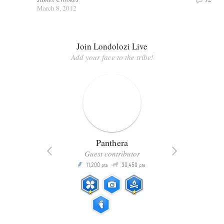
March 8, 2012
Join Londolozi Live
Add your face to the tribe!
Panthera
Guest contributor
Q
11,200
30,450
P
ts
pts
pts