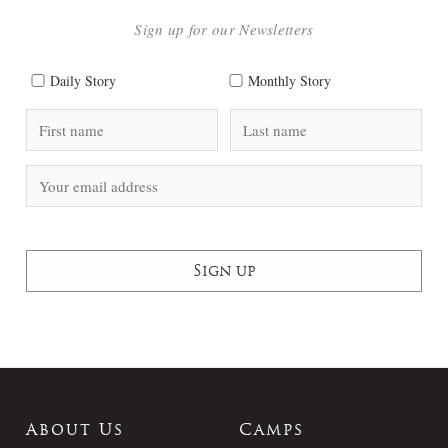
Sign up for our Newsletters
Daily Story
Monthly Story
About Us
Camps