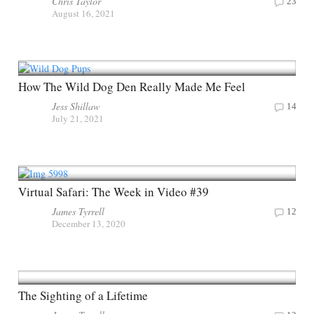
Chris Taylor
23
August 16, 2021
How The Wild Dog Den Really Made Me Feel
Jess Shillaw
14
July 21, 2021
Virtual Safari: The Week in Video #39
James Tyrrell
12
December 13, 2020
The Sighting of a Lifetime