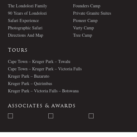
The Londolozi Family
Founders Camp
90 Years of Londolozi
Private Granite Suites
Safari Experience
Pioneer Camp
Photographic Safari
Varty Camp
Directions And Map
Tree Camp
Tours
Cape Town – Kruger Park – Tswalu
Cape Town – Kruger Park – Victoria Falls
Kruger Park – Bazaruto
Kruger Park – Quirimbas
Kruger Park – Victoria Falls – Botswana
Associates & Awards