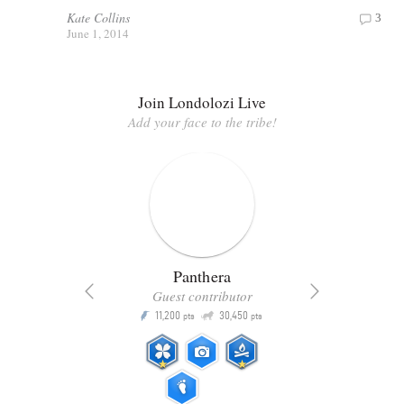
Kate Collins
3
June 1, 2014
Join Londolozi Live
Add your face to the tribe!
Panthera
Guest contributor
Q
11,200
30,450
P
ts
pts
pts