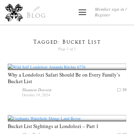
Member sign in /
Register
Blog
Tagged: Bucket List
Page 1 of 1
Why a Londolozi Safari Should Be on Every Family’s
Bucket List
Shannon Dawson
10
October 19, 2024
Bucket List Sightings at Londolozi – Part 1