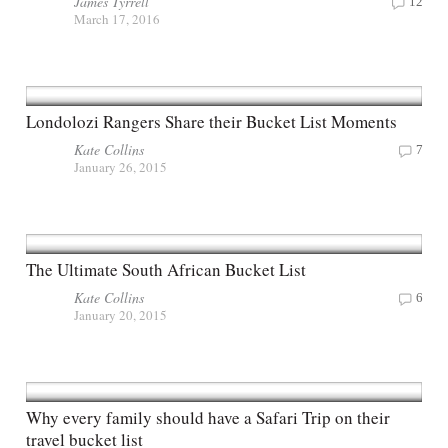
James Tyrrell
12
March 17, 2016
Londolozi Rangers Share their Bucket List Moments
Kate Collins
7
January 26, 2015
The Ultimate South African Bucket List
Kate Collins
6
January 20, 2015
Why every family should have a Safari Trip on their
travel bucket list