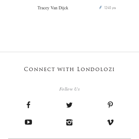
Tracey Van Dijck
1240
P
pts
Connect with Londolozi
Follow Us