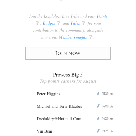
Join the Londolozi Live Tribe and earn
Points
q
,
Badges
q
and
Titles
q
for your
contribution to the community, alongside
numerous
Member benefits
q
.
Join now
Prowess Big 5
Top points earners for August
Peter Higgins
1530
P
pts
Michael and Terri Klauber
1490
P
pts
Dredaldry@Hotmail.Com
1430
P
pts
Vin Beni
1325
P
pts