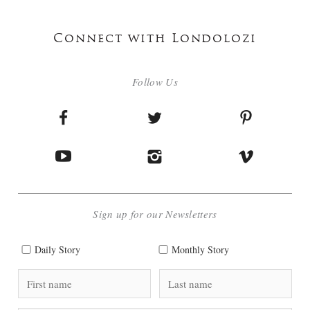
Connect with Londolozi
Follow Us
Sign up for our Newsletters
Daily Story
Monthly Story