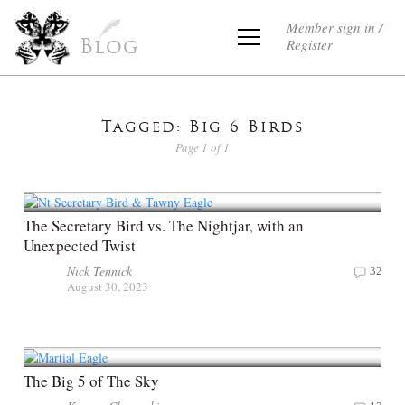
Member sign in /
Register
Blog
Tagged: Big 6 Birds
Page 1 of 1
The Secretary Bird vs. The Nightjar, with an
Unexpected Twist
Nick Tennick
32
August 30, 2023
The Big 5 of The Sky