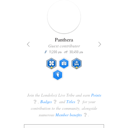
Panthera
Guest contributor
Q
11,200
30,450
P
ts
pts
pts
Join the Londolozi Live Tribe and earn
Points
q
,
Badges
q
and
Titles
q
for your
contribution to the community, alongside
numerous
Member benefits
q
.