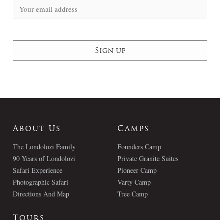
About Us
Camps
The Londolozi Family
Founders Camp
90 Years of Londolozi
Private Granite Suites
Safari Experience
Pioneer Camp
Photographic Safari
Varty Camp
Directions And Map
Tree Camp
Tours