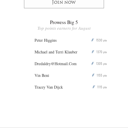
Join now
Prowess Big 5
Top points earners for August
Peter Higgins
1530
P
pts
Michael and Terri Klauber
1370
P
pts
Dredaldry@Hotmail.Com
1305
P
pts
Vin Beni
1155
P
pts
Tracey Van Dijck
1115
P
pts