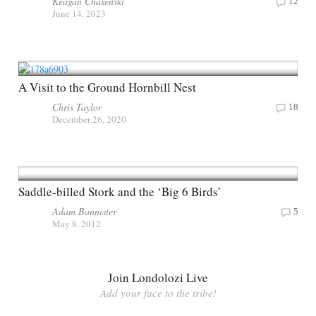
Keagan Chasenski
12
June 14, 2023
A Visit to the Ground Hornbill Nest
Chris Taylor
18
December 26, 2020
Saddle-billed Stork and the ‘Big 6 Birds’
Adam Bannister
5
May 8, 2012
Join Londolozi Live
Add your face to the tribe!