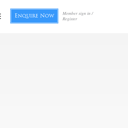
Member sign in /
Enquire Now
Register