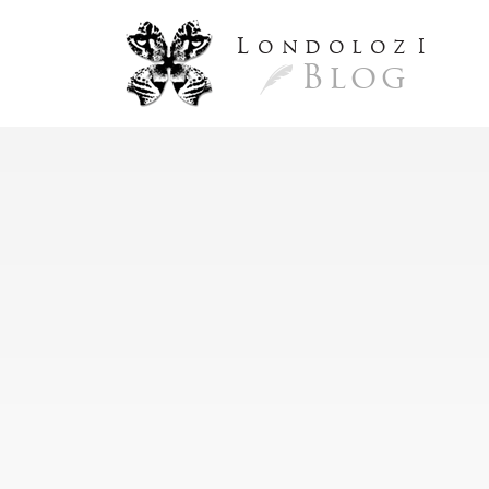
L
ondoloz
I
Blog