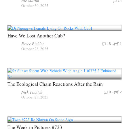
Nic Martin
14
October 30, 2025
Have We Lost Another Cub?
Reece Biehler
18
1
October 28, 2025
The Ecological Chain Reactions After the Rain
Nick Tennick
9
2
October 23, 2025
The Week in Pictures #723