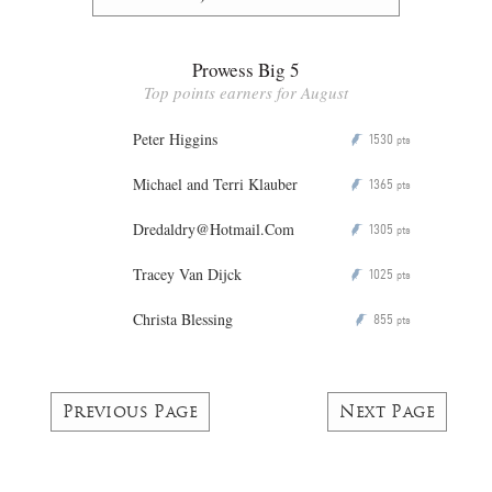
Prowess Big 5
Top points earners for August
Peter Higgins
1530
P
pts
Michael and Terri Klauber
1365
P
pts
Dredaldry@Hotmail.Com
1305
P
pts
Tracey Van Dijck
1025
P
pts
Christa Blessing
855
P
pts
Previous Page
Next Page