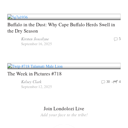
Buffalo in the Dust: Why Cape Buffalo Herds Swell in
the Dry Season
Kirsten Joscelyne
5
September 16, 2025
The Week in Pictures #718
Kelsey Clark
30
4
September 12, 2025
Join Londolozi Live
Add your face to the tribe!