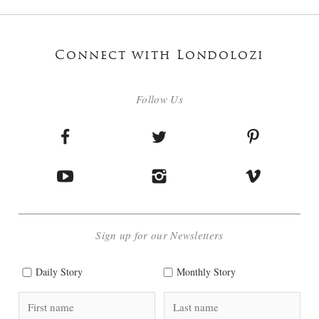
Connect with Londolozi
Follow Us
Sign up for our Newsletters
Daily Story
Monthly Story