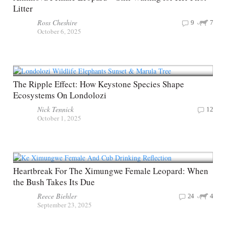
Litter
Ross Cheshire
9
7
October 6, 2025
The Ripple Effect: How Keystone Species Shape
Ecosystems On Londolozi
Nick Tennick
12
October 1, 2025
Heartbreak For The Ximungwe Female Leopard: When
the Bush Takes Its Due
Reece Biehler
24
4
September 23, 2025