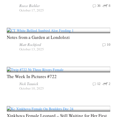
Reece Biehler
36
8
October 17, 2025
Notes from a Garden at Londolozi
Matt Rochford
10
October 13, 2025
The Week In Pictures #722
Nick Tennick
12
2
October 10, 2025
Xinkhova Female Leopard – Still Waiting for Her First