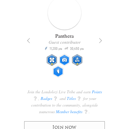
Panthera
Guest contributor
Q
11,200
30,450
P
ts
pts
pts
Join the Londolozi Live Tribe and earn
Points
q
,
Badges
q
and
Titles
q
for your
contribution to the community, alongside
numerous
Member benefits
q
.
Join now