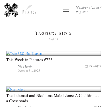
Member sign in /
Register
Blog
Tagged: Big 5
6 of 83
This Week in Pictures #725
Nic Martin
25
5
October 31, 2025
The Talamati and Nkuhuma Male Lions: A Coalition at
a Crossroads