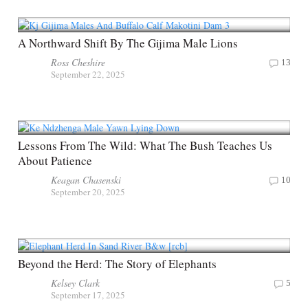
A Northward Shift By The Gijima Male Lions
Ross Cheshire
13
September 22, 2025
Lessons From The Wild: What The Bush Teaches Us
About Patience
Keagan Chasenski
10
September 20, 2025
Beyond the Herd: The Story of Elephants
Kelsey Clark
5
September 17, 2025