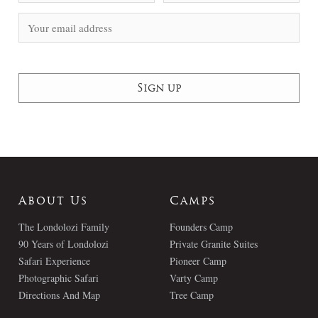
About Us
Camps
The Londolozi Family
Founders Camp
90 Years of Londolozi
Private Granite Suites
Safari Experience
Pioneer Camp
Photographic Safari
Varty Camp
Directions And Map
Tree Camp