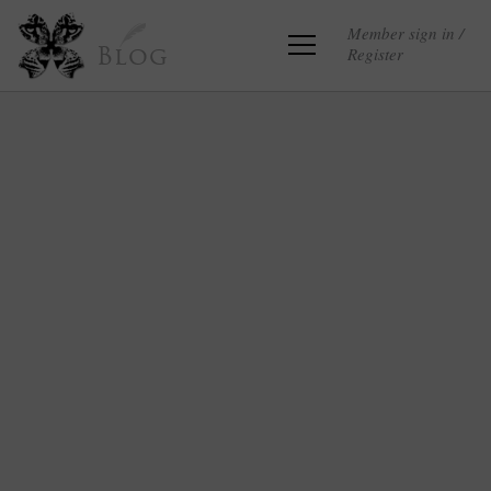
Member sign in /
Register
Blog