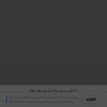
The Week In Pictures #722
Nick Tennick
We use
cookies
to provide a personalized experience.
12
2
ACCEPT
October 10, 2025
By using this site, you agree to our
Privacy Policy
.
Sign i