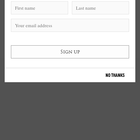
NO THANKS