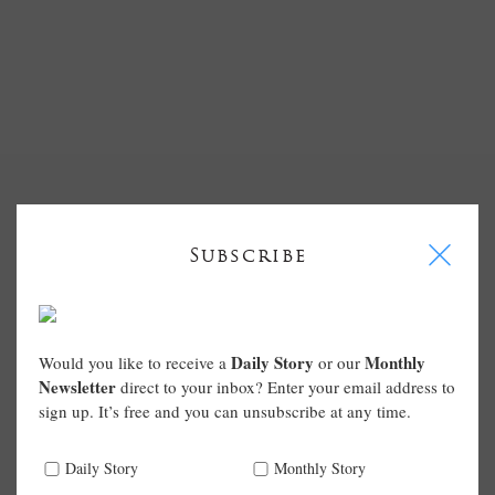
I
Subscribe
Daily Story
Monthly
Would you like to receive a
or our
Newsletter
direct to your inbox? Enter your email address to
sign up. It’s free and you can unsubscribe at any time.
Daily Story
Monthly Story