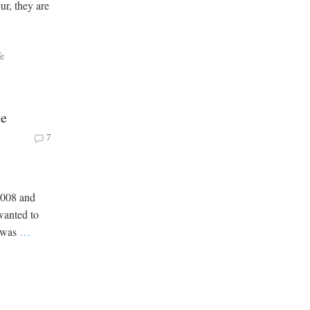
ur, they are
fe
ve
7
2008 and
 wanted to
t was
…