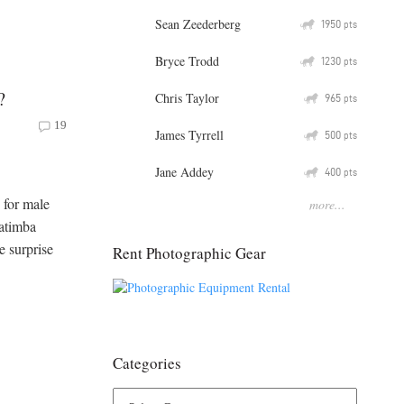
Sean Zeederberg
Q
1950
pts
Bryce Trodd
Q
1230
pts
?
Chris Taylor
Q
965
pts
19
James Tyrrell
Q
500
pts
Jane Addey
Q
400
pts
 for male
more...
Matimba
e surprise
Rent Photographic Gear
Categories