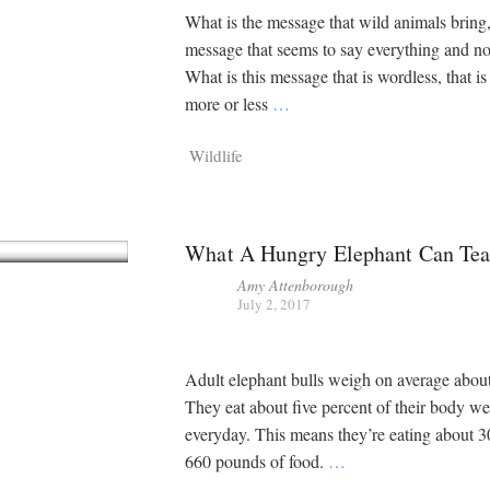
What is the message that wild animals bring,
message that seems to say everything and n
What is this message that is wordless, that i
more or less
…
Wildlife
What A Hungry Elephant Can Te
Amy Attenborough
July 2, 2017
Adult elephant bulls weigh on average about
They eat about five percent of their body we
everyday. This means they’re eating about 
660 pounds of food.
…