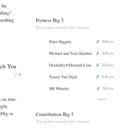
 the
othing?
Prowess Big 5
s nothing
Top points earners for August
Peter Higgins
1530
P
pts
Michael and Terri Klauber
1490
P
pts
Dredaldry@Hotmail.Com
ach You
1425
P
pts
8
Tracey Van Dijck
1235
P
pts
Mb Wheeler
1160
P
pts
more...
 six tons.
ight
300kg or
Contribution Big 5
Top points earners for August