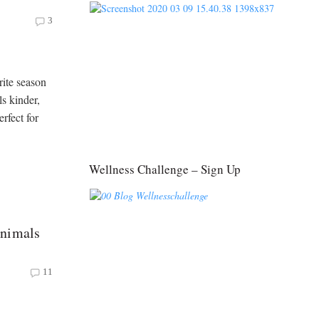
3
ite season
s kinder,
erfect for
Wellness Challenge – Sign Up
Animals
11