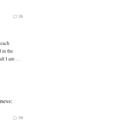
26
 each
 in the
all I am
…
oness:
59