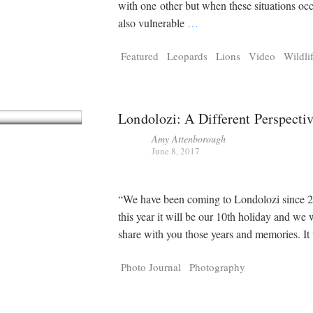
with one other but when these situations occ
also vulnerable
…
Featured
Leopards
Lions
Video
Wildli
Londolozi: A Different Perspecti
Amy Attenborough
June 8, 2017
“We have been coming to Londolozi since 
this year it will be our 10th holiday and we
share with you those years and memories. I
Photo Journal
Photography