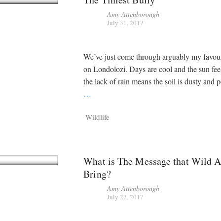
Amy Attenborough
July 31, 2017
We’ve just come through arguably my favour
on Londolozi. Days are cool and the sun feel
the lack of rain means the soil is dusty and p
…
Wildlife
What is The Message that Wild 
Bring?
Amy Attenborough
July 27, 2017