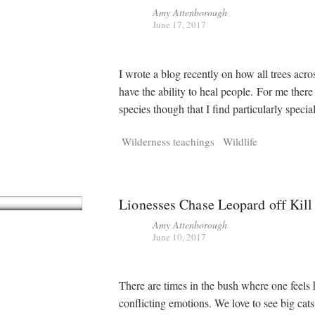
Amy Attenborough
June 17, 2017
I wrote a blog recently on how all trees acro
have the ability to heal people. For me there
species though that I find particularly special
Wilderness teachings
Wildlife
Lionesses Chase Leopard off Kill
Amy Attenborough
June 10, 2017
There are times in the bush where one feels
conflicting emotions. We love to see big cats