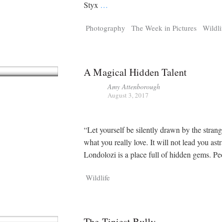
Tragelaphus
Stri
Styx
…
Explorer
Digital T
Photography
The Week in Pictures
Wildli
6,405
25,100
P
P
pts
pts
A Magical Hidden Talent
Amy Attenborough
August 3, 2017
“Let yourself be silently drawn by the strang
what you really love. It will not lead you as
Londolozi is a place full of hidden gems. P
Wildlife
The Tiniest Bully