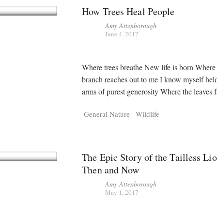
How Trees Heal People
Amy Attenborough
June 4, 2017
Where trees breathe New life is born Where
branch reaches out to me I know myself held
arms of purest generosity Where the leaves f
General Nature
Wildlife
The Epic Story of the Tailless Li
Then and Now
Amy Attenborough
May 1, 2017