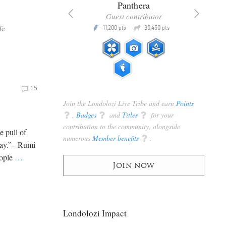
x
Panthera
racker
Guest contributor
Q
Q
fe
3,105
11,200
30,450
P
pts
pts
pts
15
Join the Londolozi Live Tribe and earn
Points
q
,
Badges
q
and
Titles
q
for your
contribution to the community, alongside
e pull of
numerous
Member benefits
q
.
tray.”– Rumi
eople
…
Join now
Londolozi Impact