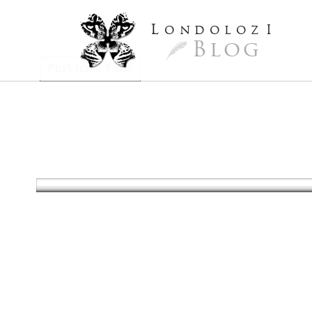
L
ondoloz
I
Blog
Previous Page