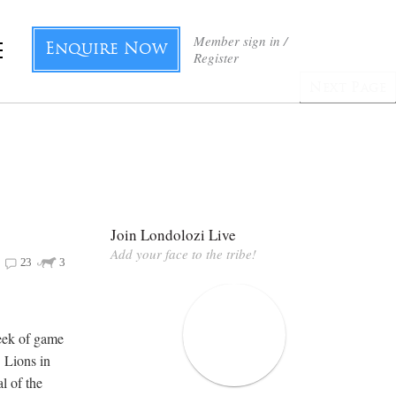
Member sign in /
Enquire Now
Register
Next Page
Join Londolozi Live
Add your face to the tribe!
23
3
eek of game
. Lions in
l of the