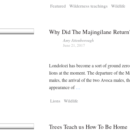
Featured
Wilderness teachings
Wildlife
Why Did The Majingilane Return
Amy Attenborough
June 21, 2017
Londolozi has become a sort of ground zero
lions at the moment. The departure of the 
males, the arrival of the two Avoca males, th
appearance of
…
Lions
Wildlife
Trees Teach us How To Be Home