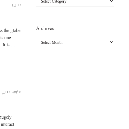
17
Archives
ss the globe
 is one
. It is
…
12
6
 hugely
 interact