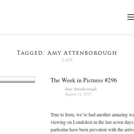
Tagged: Amy Attenborough
2 of 8
The Week in Pictures #296
Amy Attenborough
August 11, 2017
True to form, we’ve had another amazing w
viewing on Londolozi in the last seven days
particular have been prevalent with the arriva