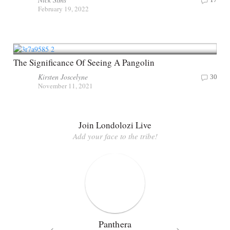
February 19, 2022
The Significance Of Seeing A Pangolin
Kirsten Joscelyne
30
November 11, 2021
Join Londolozi Live
Add your face to the tribe!
Panthera