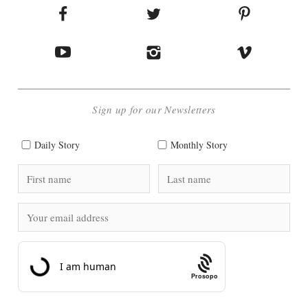
Sign up for our Newsletters
Daily Story
Monthly Story
Prosopo