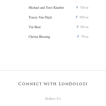
Michael and Terri Klauber
1120
P
pts
Tracey Van Dijck
1020
P
pts
Vin Beni
825
P
pts
Christa Blessing
770
P
pts
Connect with Londolozi
Follow Us