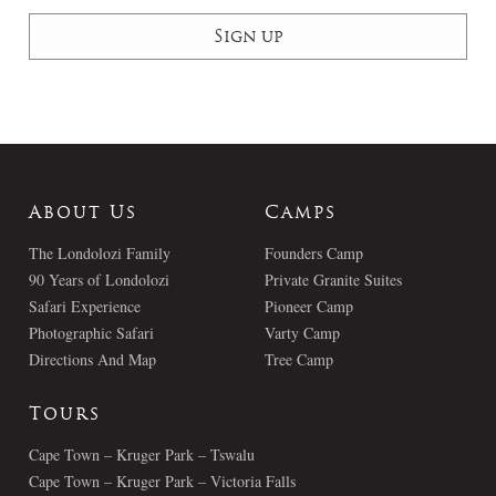
About Us
Camps
The Londolozi Family
Founders Camp
90 Years of Londolozi
Private Granite Suites
Safari Experience
Pioneer Camp
Photographic Safari
Varty Camp
Directions And Map
Tree Camp
Tours
Cape Town – Kruger Park – Tswalu
Cape Town – Kruger Park – Victoria Falls