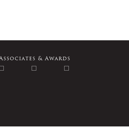
Associates & Awards