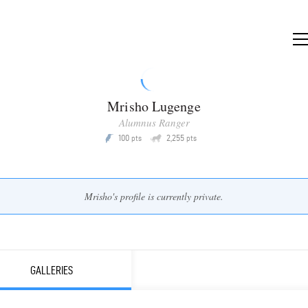
Mrisho Lugenge
Alumnus Ranger
Q
100
2,255
P
pts
pts
Mrisho's profile is currently private.
GALLERIES