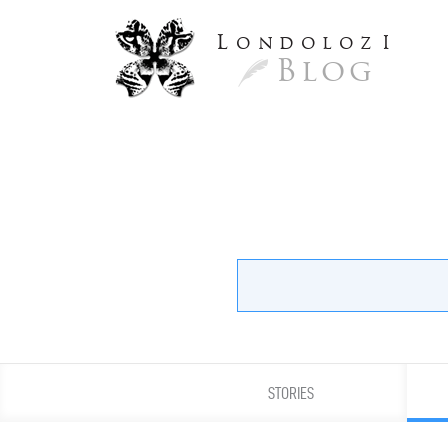
L
ondoloz
I
Blog
STORIES