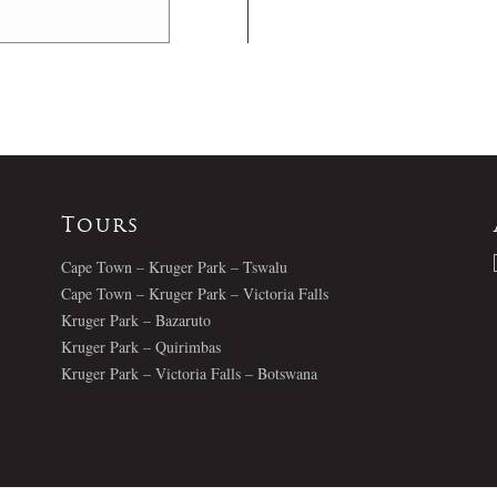
Tours
Cape Town – Kruger Park – Tswalu
Cape Town – Kruger Park – Victoria Falls
Kruger Park – Bazaruto
Kruger Park – Quirimbas
Kruger Park – Victoria Falls – Botswana