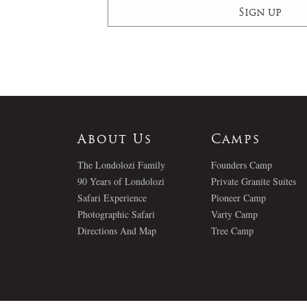
About Us
Camps
The Londolozi Family
Founders Camp
90 Years of Londolozi
Private Granite Suites
Safari Experience
Pioneer Camp
Photographic Safari
Varty Camp
Directions And Map
Tree Camp