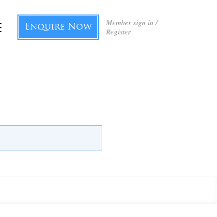
Member sign in /
Enquire Now
Register