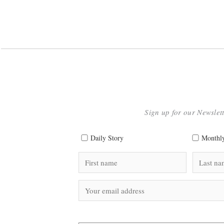
Sign up for our Newslet
Daily Story
Monthly