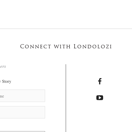
Connect with Londolozi
ters
 Story