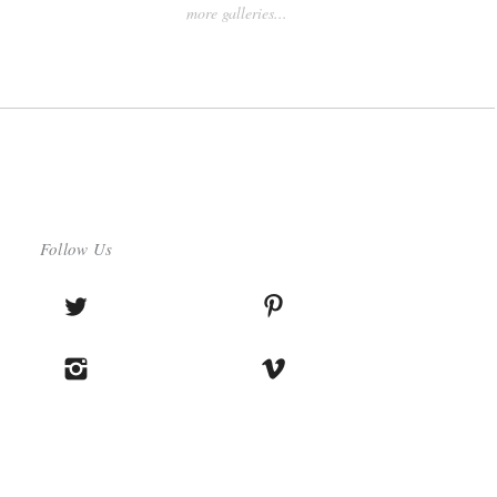
more galleries...
Follow Us