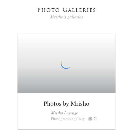
Photo Galleries
Mrisho's galleries
Photos by Mrisho
Mrisho Lugenge
Photographer gallery
24