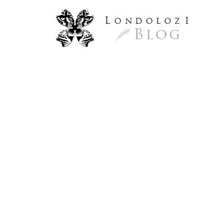
L
ondoloz
I
Blog