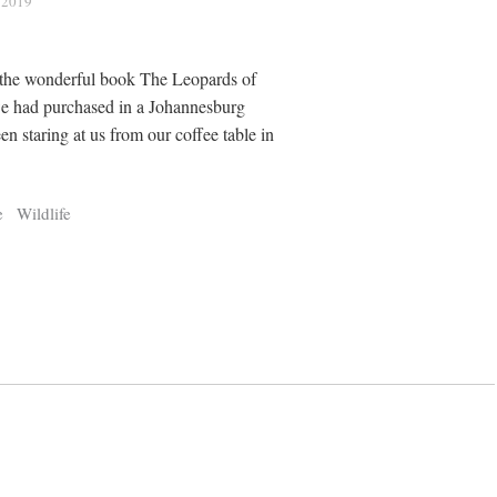
, 2019
the wonderful book The Leopards of
we had purchased in a Johannesburg
n staring at us from our coffee table in
e
Wildlife