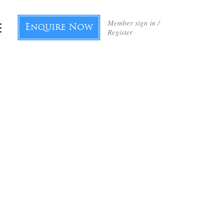
Member sign in /
Enquire Now
Register