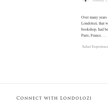
February 3
Over many years 
Londolozi, that 
bookshop, had bee
Paris, France.
…
Safari Experienc
Connect with Londolozi