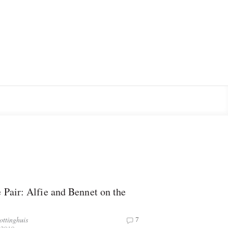
 Pair: Alfie and Bennet on the
ottinghuis
7