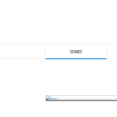
STORIES