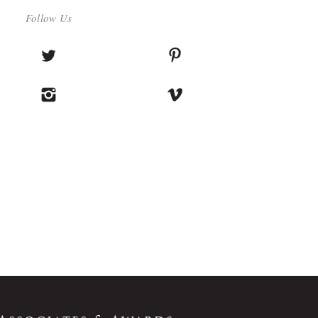
Follow Us