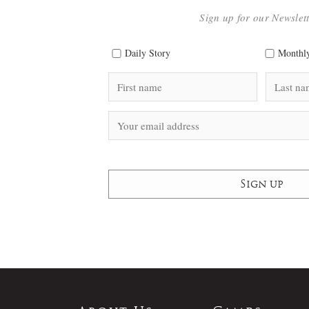
Sign up for our Newslet
Daily Story
Monthly