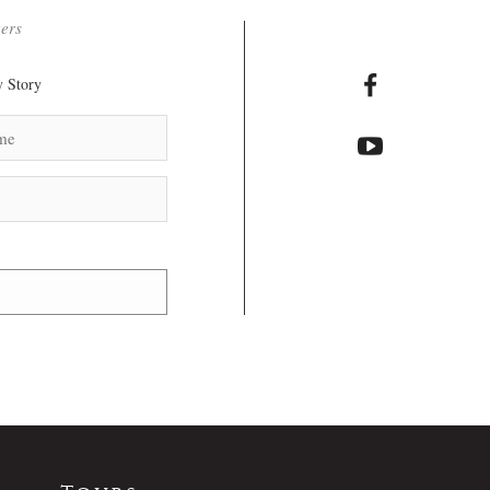
ters
 Story