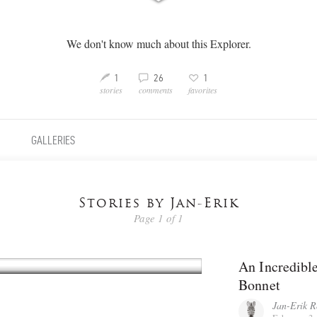
We don't know much about this Explorer.
3
M
v
1
26
1
stories
comments
favorites
GALLERIES
Stories by Jan-Erik
Page 1 of 1
An Incredible
Bonnet
Jan-Erik R