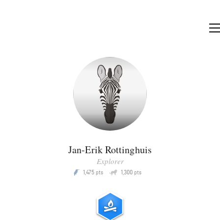
Jan-Erik Rottinghuis
Explorer
Q
1,475
1,300
P
pts
pts