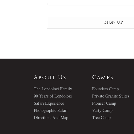
About Us
Camps
The Londolozi Family
Founders Camp
90 Years of Londolozi
Private Granite Suites
Safari Experience
Pioneer Camp
Photographic Safari
Varty Camp
Directions And Map
Tree Camp