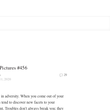
Pictures #456
o
29
11, 2020
in adversity. When you come out of your
 tend to discover new facets to your
lent. Troubles don’t always break you; they