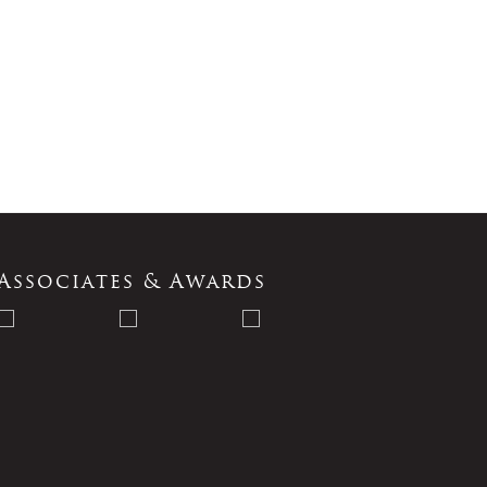
Associates & Awards