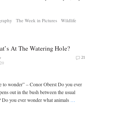
graphy
The Week in Pictures
Wildlife
t’s At The Watering Hole?
o
21
020
re to wonder” – Conor Oberst Do you ever
ens out in the bush between the usual
? Do you ever wonder what animals
…