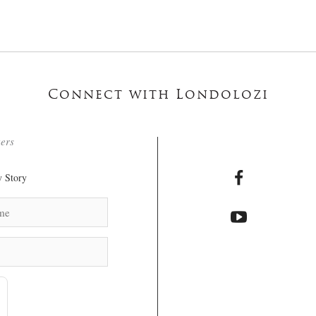
Connect with Londolozi
ters
 Story