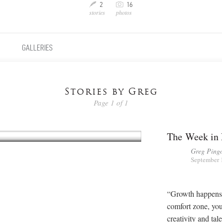
C
M
2
16
stories
photos
GALLERIES
Stories by Greg
Page 1 of 1
The Week in 
Greg Ping
September 
“Growth happens 
comfort zone, you
creativity and ta