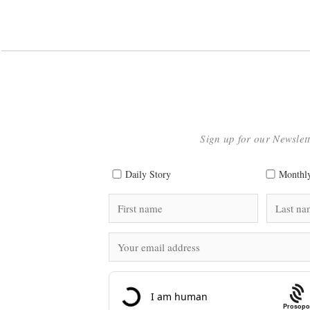
Sign up for our Newslet
Daily Story
Monthly
Prosopo