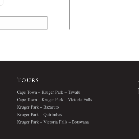
Tours
Cape Town – Kruger Park – Tswalu
Cape Town – Kruger Park – Victoria Falls
Kruger Park – Bazaruto
Kruger Park – Quirimbas
Kruger Park – Victoria Falls – Botswana