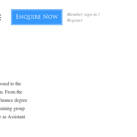
Member sign in /
Enquire Now
Register
posed to the
im. From the
Finance degree
raining group
e as Assistant