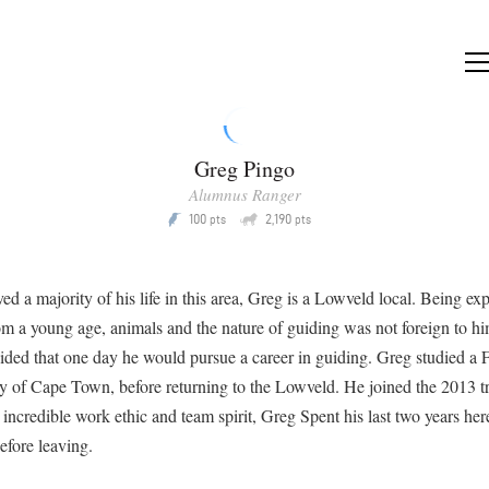
Greg Pingo
Alumnus Ranger
Q
100
2,190
P
pts
pts
ved a majority of his life in this area, Greg is a Lowveld local. Being ex
m a young age, animals and the nature of guiding was not foreign to h
ided that one day he would pursue a career in guiding. Greg studied a 
ty of Cape Town, before returning to the Lowveld. He joined the 2013 t
incredible work ethic and team spirit, Greg Spent his last two years her
fore leaving.