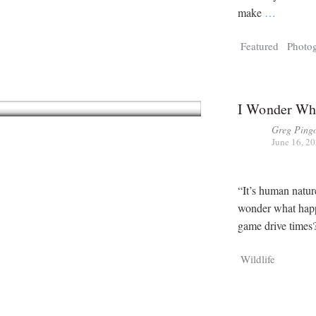
make
…
Featured
Photo
I Wonder Wha
Greg Ping
June 16, 2
“It’s human natu
wonder what happ
game drive times
Wildlife