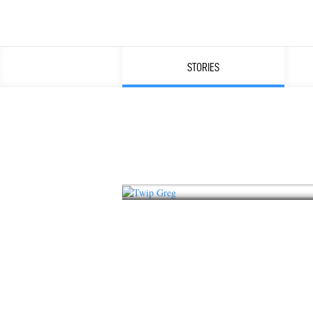
STORIES