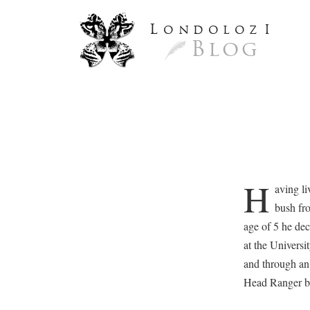
L
ondoloz
I
Blog
H
aving li
bush fro
age of 5 he dec
at the Universi
and through an 
Head Ranger be