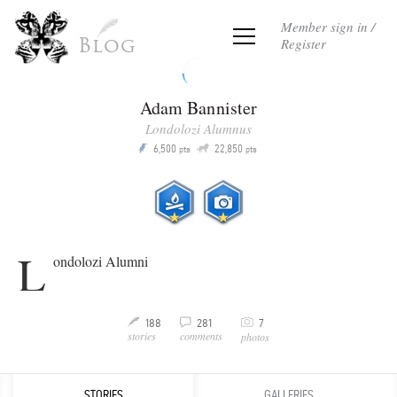
Member sign in /
Register
Blog
Adam Bannister
Londolozi Alumnus
Q
6,500
22,850
P
pts
pts
L
ondolozi Alumni
C
188
281
7
M
v
stories
comments
photos
STORIES
GALLERIES