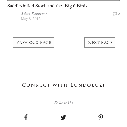
Saddle-billed Stork and the ‘Big 6 Birds’
Adam Bannister
5
May 8, 2012
Previous Page
Next Page
Connect with Londolozi
Follow Us