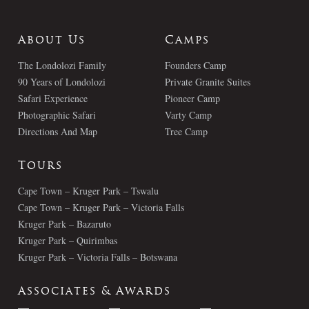
About Us
Camps
The Londolozi Family
Founders Camp
90 Years of Londolozi
Private Granite Suites
Safari Experience
Pioneer Camp
Photographic Safari
Varty Camp
Directions And Map
Tree Camp
Tours
Cape Town – Kruger Park – Tswalu
Cape Town – Kruger Park – Victoria Falls
Kruger Park – Bazaruto
Kruger Park – Quirimbas
Kruger Park – Victoria Falls – Botswana
Associates & Awards