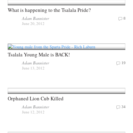
What is happening to the Tsalala Pride?
Adam Bannister
8
June 20, 2012
Tsalala Young Male is BACK!
Adam Bannister
19
June 13, 2012
Orphaned Lion Cub Killed
Adam Bannister
34
June 12, 2012