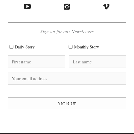
Sign up for our Newsletters
Daily Story
Monthly Story