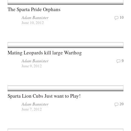
The Sparta Pride Orphans
Adam Bannister
10
June 10, 2012
Mating Leopards kill large Warthog
Adam Bannister
9
June 9, 2012
Sparta Lion Cubs Just want to Play!
Adam Bannister
20
June 7, 2012