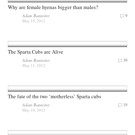
Why are female hyenas bigger than males?
Adam Bannister
9
May 15, 2012
The Sparta Cubs are Alive
Adam Bannister
39
May 11, 2012
The fate of the two ‘motherless’ Sparta cubs
Adam Bannister
19
May 10, 2012