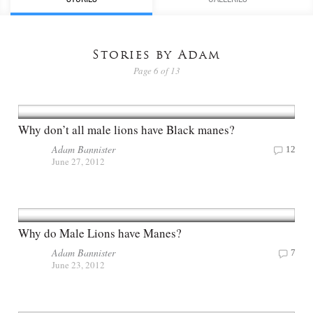
Stories by Adam
Page 6 of 13
Why don’t all male lions have Black manes?
Adam Bannister
12
June 27, 2012
Why do Male Lions have Manes?
Adam Bannister
7
June 23, 2012