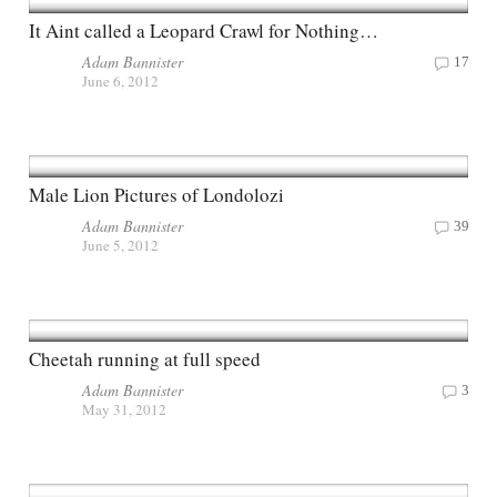
It Aint called a Leopard Crawl for Nothing…
Adam Bannister
17
June 6, 2012
Male Lion Pictures of Londolozi
Adam Bannister
39
June 5, 2012
Cheetah running at full speed
Adam Bannister
3
May 31, 2012