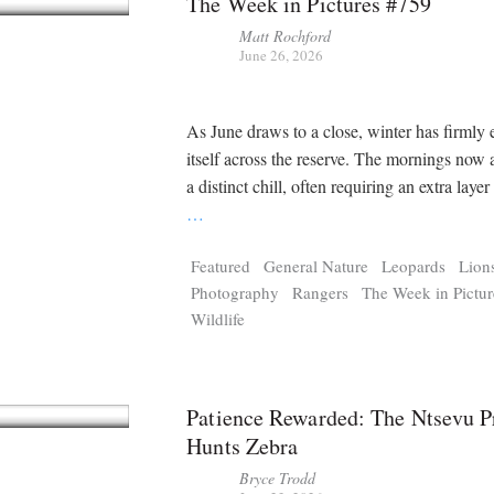
The Week in Pictures #759
Matt Rochford
June 26, 2026
As June draws to a close, winter has firmly 
itself across the reserve. The mornings now 
a distinct chill, often requiring an extra layer
…
Featured
General Nature
Leopards
Lion
Photography
Rangers
The Week in Pictur
Wildlife
Patience Rewarded: The Ntsevu P
Hunts Zebra
Bryce Trodd