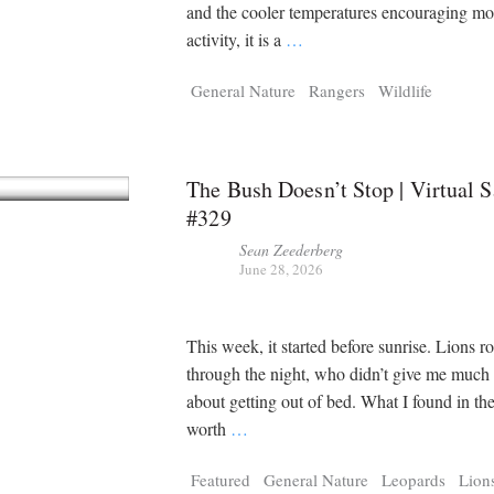
Tragelaphus
Stri
and the cooler temperatures encouraging mo
Explorer
Digital T
activity, it is a
…
6,405
25,100
P
P
pts
pts
General Nature
Rangers
Wildlife
The Bush Doesn’t Stop | Virtual S
#329
Sean Zeederberg
June 28, 2026
This week, it started before sunrise. Lions r
through the night, who didn’t give me much
about getting out of bed. What I found in th
worth
…
Featured
General Nature
Leopards
Lion