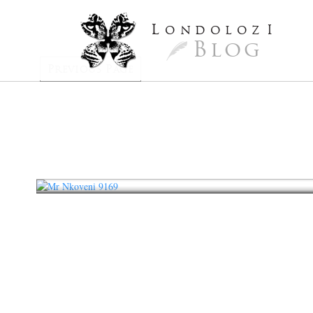
L
ondoloz
I
Blog
Previous Page