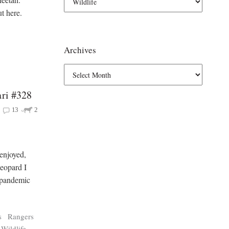
t here.
Archives
ari #328
13
2
 enjoyed,
leopard I
e pandemic
s
Rangers
Wildlife