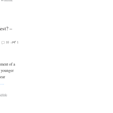
est? –
10
1
ement of a
g younger
ear
e
…
dlife