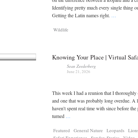
Identifying pretty much every single thing ou
Getting the Latin names right.
…
Wildlife
Knowing Your Place | Virtual Saf
Sean Zeederberg
June 21, 2026
This week I had a reunion that I thoroughly
and one that was probably long overdue. A 
haven’t spent real time with since before th
turned
…
Featured
General Nature
Leopards
Lion
Safari Experience
Sunday Stories
Video