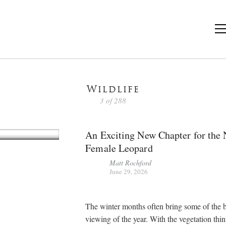
Wildlife
3 of 288
An Exciting New Chapter for the
Female Leopard
Matt Rochford
June 29, 2026
The winter months often bring some of the b
viewing of the year. With the vegetation thi