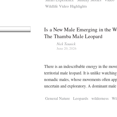
Wildlife Video Highlights
Is a New Male Emerging in the W
The Thamba Male Leopard
Nick Tennick
June 20, 2026
There is an indescribable energy in the mov
territorial male leopard. It is unlike watchin
nomadic males, whose movements often app
uncertain and exploratory. A dominant mal
General Nature
Leopards
wilderness
Wil