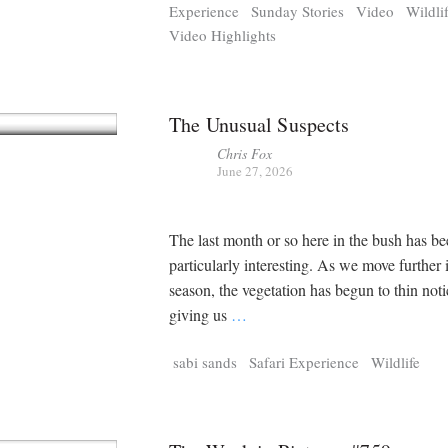
Experience
Sunday Stories
Video
Wildli
Video Highlights
The Unusual Suspects
Chris Fox
June 27, 2026
The last month or so here in the bush has b
particularly interesting. As we move further 
season, the vegetation has begun to thin noti
giving us
…
sabi sands
Safari Experience
Wildlife