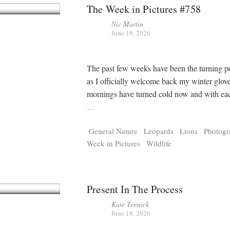
The Week in Pictures #758
Nic Martin
June 19, 2026
The past few weeks have been the turning p
as I officially welcome back my winter glov
mornings have turned cold now and with ea
…
General Nature
Leopards
Lions
Photog
Week in Pictures
Wildlife
Present In The Process
Kate Tennick
June 18, 2026