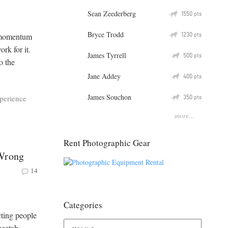
Sean Zeederberg
Q
1550
pts
Bryce Trodd
Q
1230
r momentum
pts
rk for it.
James Tyrrell
Q
500
pts
o the
Jane Addey
Q
400
pts
James Souchon
Q
350
xperience
pts
more...
Rent Photographic Gear
 Wrong
14
Categories
cting people
heetah.