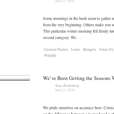
June 23, 2026
Some mornings in the bush seem to gathe
from the very beginning. Others make you wo
This particular winter morning fell firmly int
second category. We
…
General Nature
Lions
Rangers
Safari E
Wildlife
We’ve Been Getting the Seasons
Sean Zeederberg
June 22, 2026
We pride ourselves on accuracy here. Corre
on the difference between a leopard and a c