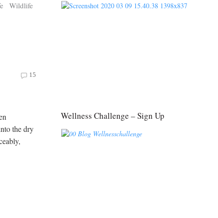
fe
Wildlife
15
Wellness Challenge – Sign Up
een
into the dry
ceably,