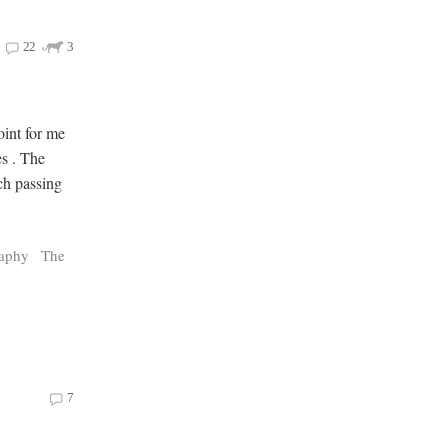
22
3
oint for me
es . The
ch passing
raphy
The
7