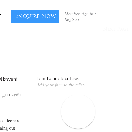
Member sign in /
Enquire Now
Register
Next Page
 Nkoveni
Join Londolozi Live
Add your face to the tribe!
11
1
est leopard
nning out