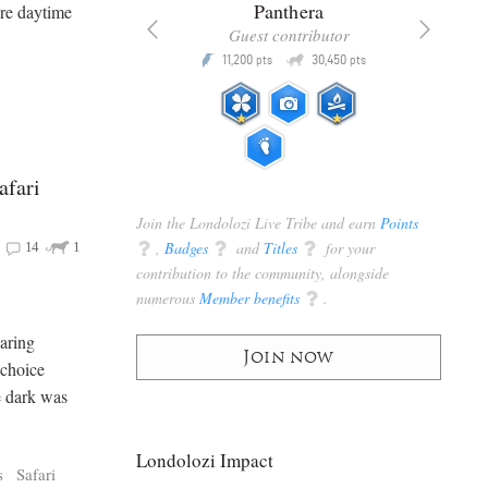
x
Panthera
re daytime
racker
Guest contributor
Q
Q
3,105
11,200
30,450
P
pts
pts
pts
afari
Join the Londolozi Live Tribe and earn
Points
q
,
Badges
q
and
Titles
q
for your
14
1
contribution to the community, alongside
numerous
Member benefits
q
.
oaring
Join now
 choice
e dark was
Londolozi Impact
s
Safari