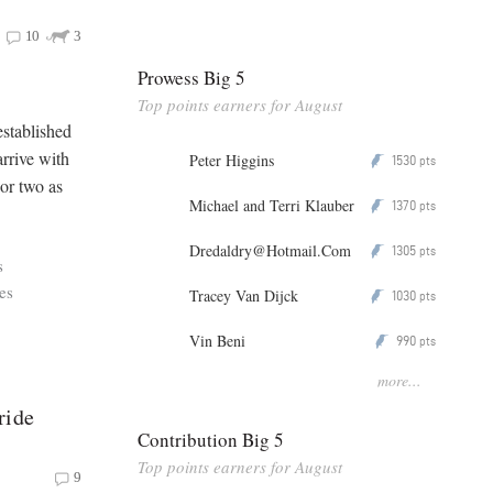
10
3
Prowess Big 5
Top points earners for August
established
arrive with
Peter Higgins
1530
P
pts
 or two as
Michael and Terri Klauber
1370
P
pts
Dredaldry@Hotmail.Com
1305
P
pts
s
es
Tracey Van Dijck
1030
P
pts
Vin Beni
990
P
pts
more...
ride
Contribution Big 5
Top points earners for August
9