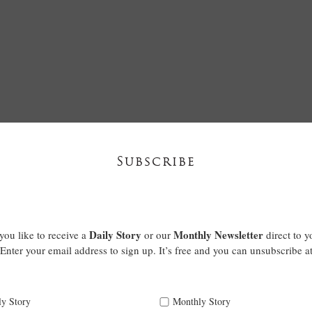
Subscribe
Daily Story
Monthly Newsletter
ou like to receive a
or our
direct to y
Enter your email address to sign up. It’s free and you can unsubscribe a
ly Story
Monthly Story