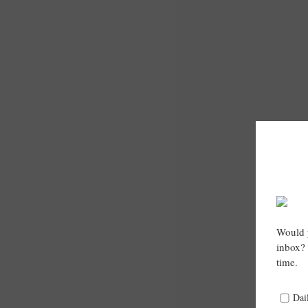
Would y
inbox? 
time.
Dai