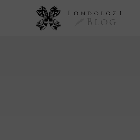
L
ondoloz
I
Blog