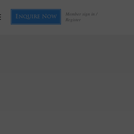
Member sign in /
Enquire Now
Register