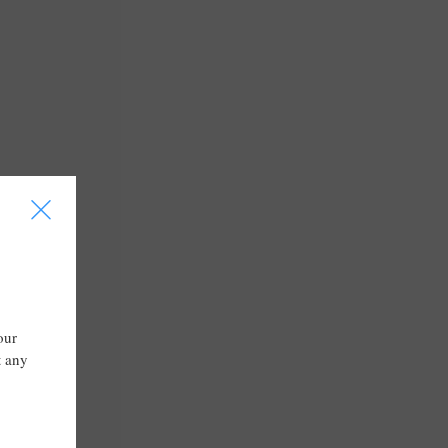
I
our
t any