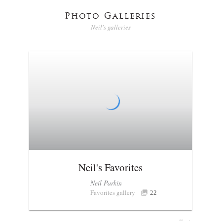
Photo Galleries
Neil's galleries
Neil's Favorites
Neil Parkin
Favorites gallery
22