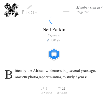
Member sign in /
Register
Blog
Neil Parkin
Explorer
1,515
P
pts
b
itten by the African wilderness bug several years ago;
amateur photographer wanting to study hyenas!
3
4
22
v
comments
favorites