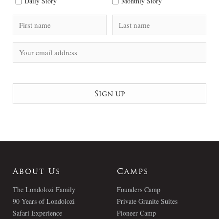
Daily Story
Monthly Story
About Us
Camps
The Londolozi Family
Founders Camp
90 Years of Londolozi
Private Granite Suites
Safari Experience
Pioneer Camp