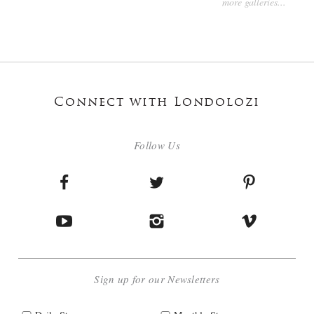
more galleries...
Connect with Londolozi
Follow Us
Sign up for our Newsletters