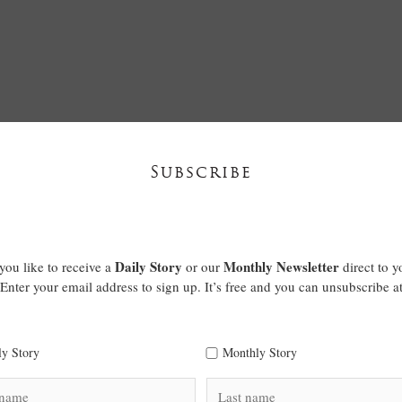
Subscribe
Daily Story
Monthly Newsletter
ou like to receive a
or our
direct to y
Enter your email address to sign up. It’s free and you can unsubscribe a
ly Story
Monthly Story