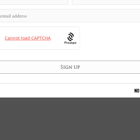
Prosopo
NO