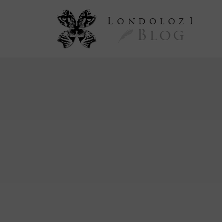
L
ondoloz
I
Blog