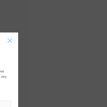
I
our
t any