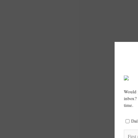
Would y
inbox? 
time.
Dai