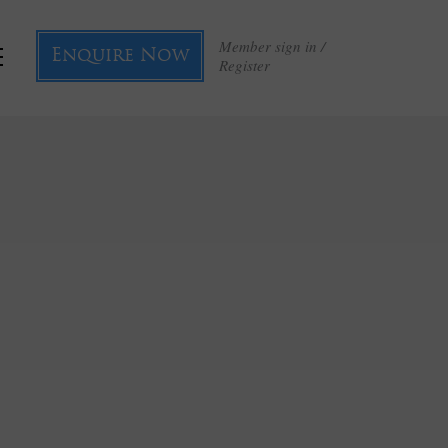
Member sign in /
Enquire Now
Register