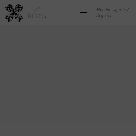
Member sign in /
Register
Blog