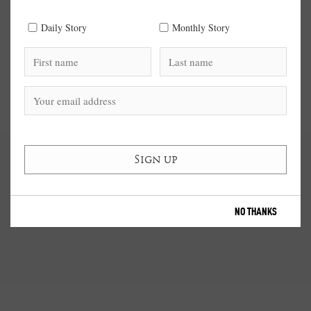
Daily Story
Monthly Story
NO THANKS