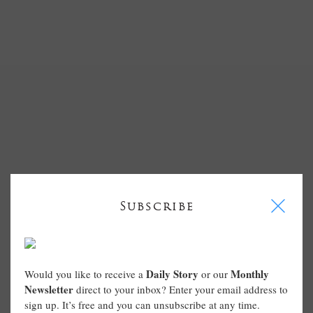
I
Subscribe
Daily Story
Monthly
Would you like to receive a
or our
Newsletter
direct to your inbox? Enter your email address to
sign up. It’s free and you can unsubscribe at any time.