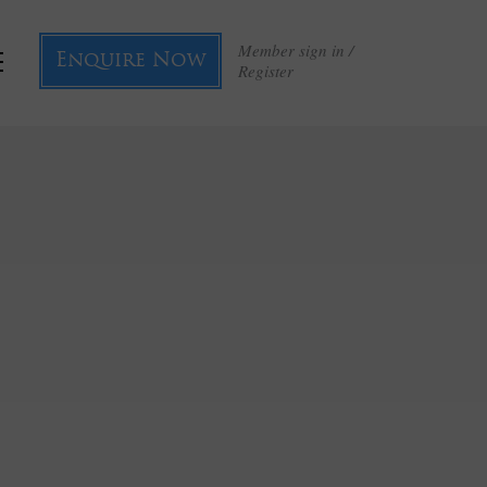
Member sign in /
Enquire Now
Register