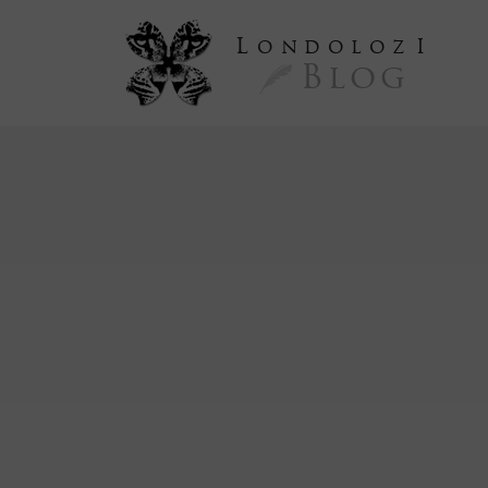
L
ondoloz
I
Blog