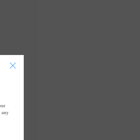
I
our
t any