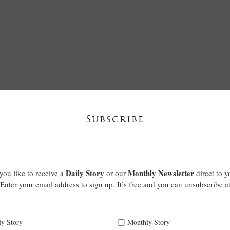
Subscribe
Daily Story
Monthly Newsletter
ou like to receive a
or our
direct to y
Enter your email address to sign up. It’s free and you can unsubscribe a
ly Story
Monthly Story