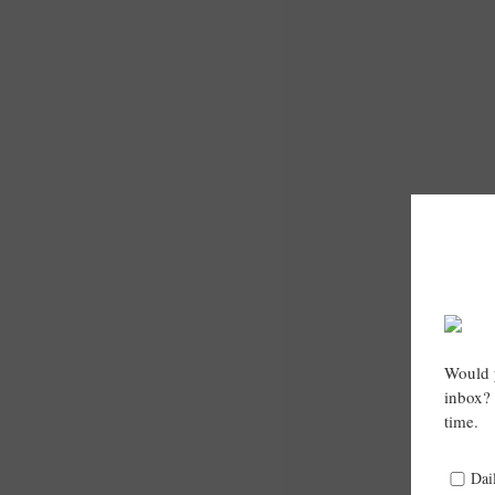
Would y
inbox? 
time.
Dai