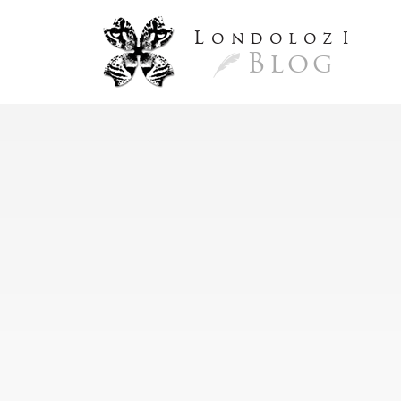
L
ondoloz
I
Blog