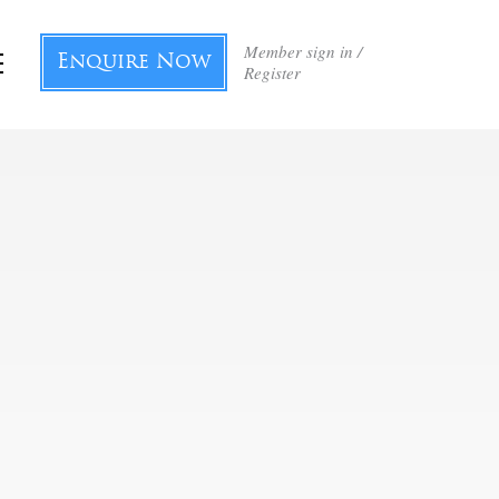
Member sign in /
Enquire Now
Register