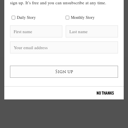
sign up. It’s free and you can unsubscribe at any time.
Daily Story
Monthly Story
NO THANKS