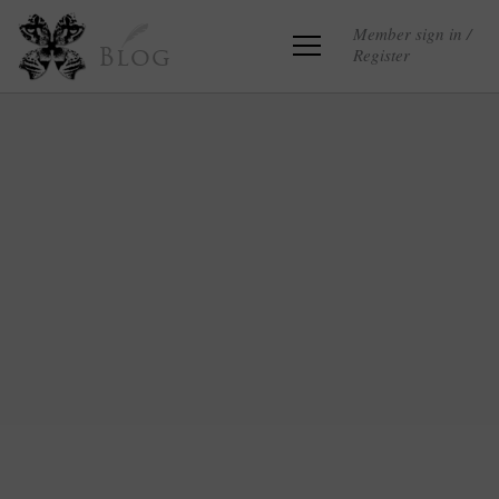
Member sign in /
Register
Blog