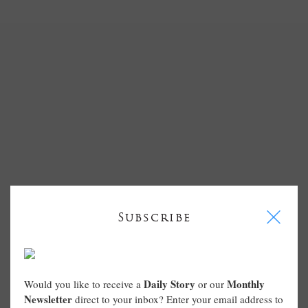
I
Subscribe
Daily Story
Monthly
Would you like to receive a
or our
Newsletter
direct to your inbox? Enter your email address to