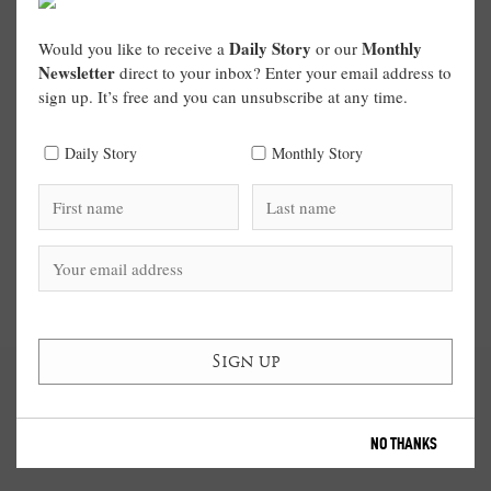
Daily Story
Monthly
Would you like to receive a
or our
Newsletter
direct to your inbox? Enter your email address to
sign up. It’s free and you can unsubscribe at any time.
Daily Story
Monthly Story
NO THANKS