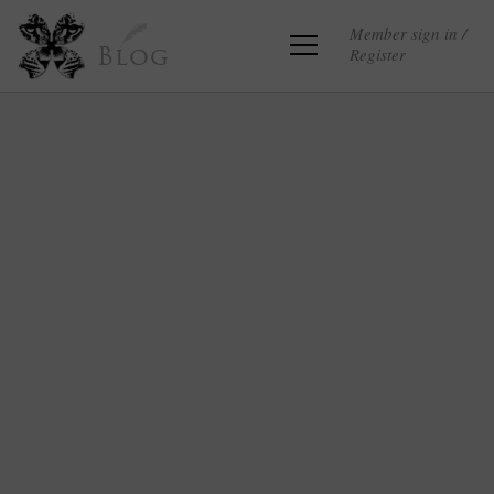
Member sign in /
Register
Blog