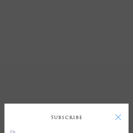
I
Subscribe