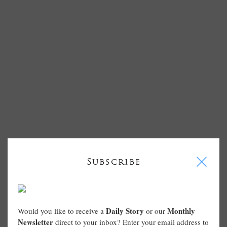
I
Subscribe
Daily Story
Monthly
Would you like to receive a
or our
Newsletter
direct to your inbox? Enter your email address to