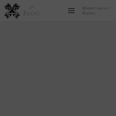
Member sign in /
Register
Blog