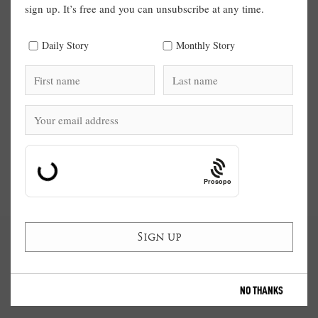
sign up. It’s free and you can unsubscribe at any time.
Daily Story
Monthly Story
Prosopo
NO THANKS