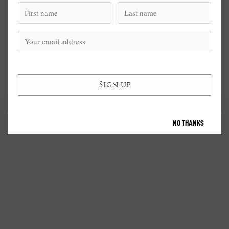
NO THANKS