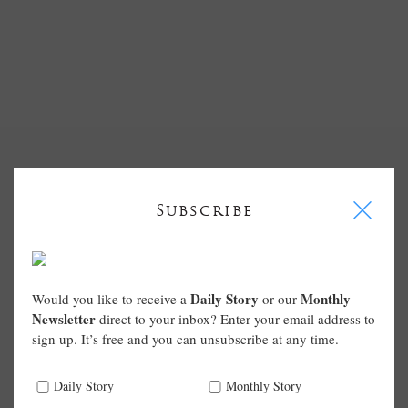
I
Subscribe
Daily Story
Monthly
Would you like to receive a
or our
Newsletter
direct to your inbox? Enter your email address to
sign up. It’s free and you can unsubscribe at any time.
Daily Story
Monthly Story