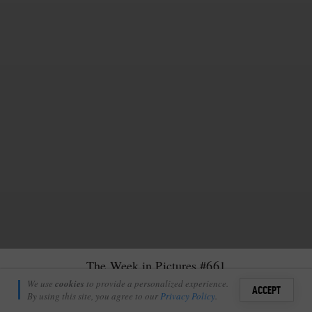
The Week in Pictures #661
Chris Taylor
We use
cookies
to provide a personalized experience.
16
1
ACCEPT
August 9, 2024
By using this site, you agree to our
Privacy Policy
.
Sign i