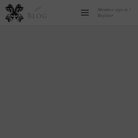
Member sign in /
Register
Blog