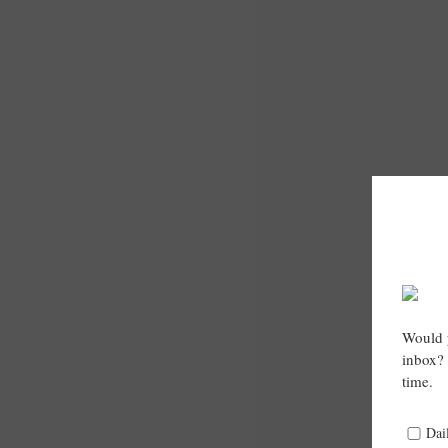
Would y
inbox? 
time.
Dai