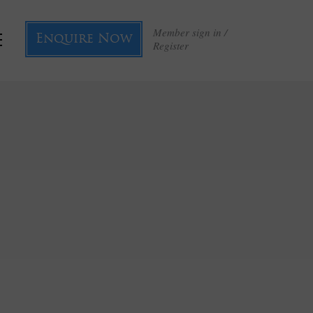
Member sign in /
Enquire Now
Register