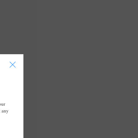
I
our
t any