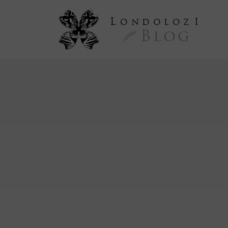
L
ondoloz
I
Blog