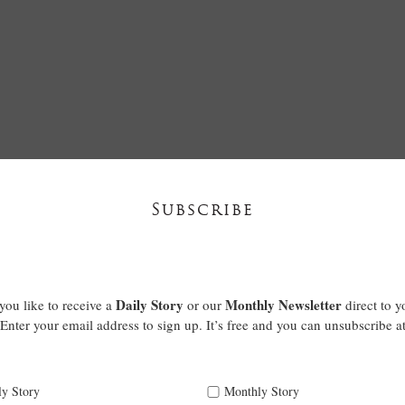
Subscribe
Daily Story
Monthly Newsletter
ou like to receive a
or our
direct to y
Enter your email address to sign up. It’s free and you can unsubscribe a
ly Story
Monthly Story