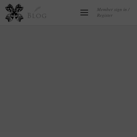
Member sign in /
Register
Blog