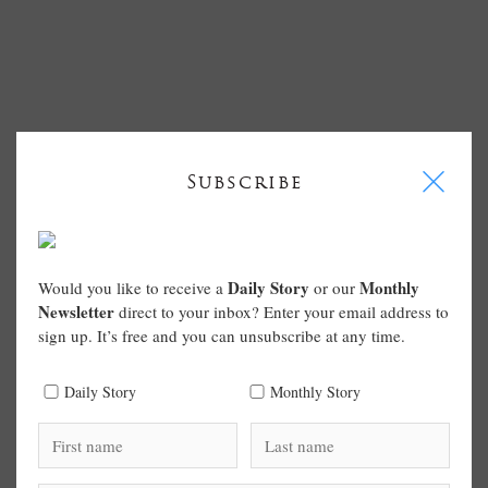
I
Subscribe
Daily Story
Monthly
Would you like to receive a
or our
Newsletter
direct to your inbox? Enter your email address to
sign up. It’s free and you can unsubscribe at any time.
Daily Story
Monthly Story