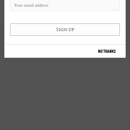
NO THANKS