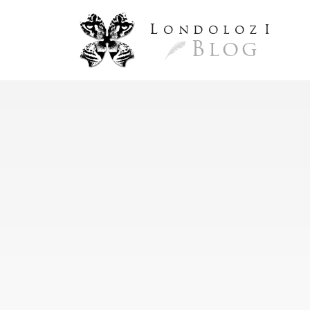
L
ondoloz
I
Blog