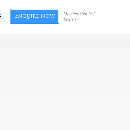
Member sign in /
Enquire Now
Register