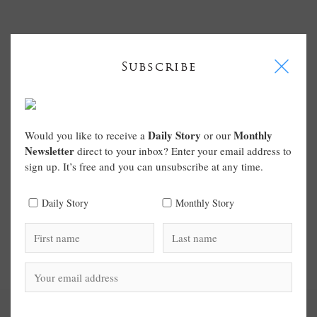
I
Subscribe
Daily Story
Monthly
Would you like to receive a
or our
Newsletter
direct to your inbox? Enter your email address to
sign up. It’s free and you can unsubscribe at any time.
Daily Story
Monthly Story