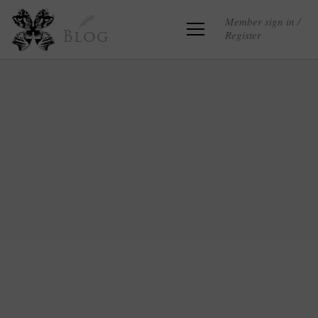
Member sign in /
Register
Blog