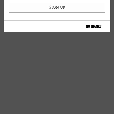
NO THANKS