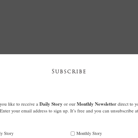
Subscribe
Daily Story
Monthly Newsletter
ou like to receive a
or our
direct to y
Enter your email address to sign up. It’s free and you can unsubscribe a
ly Story
Monthly Story