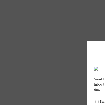
Would y
inbox? 
time.
Dai