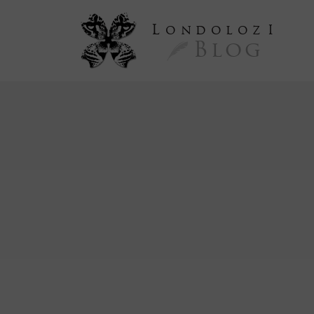
L
ondoloz
I
Blog