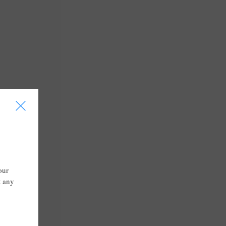
I
our
t any