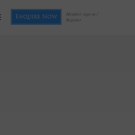
Member sign in /
Enquire Now
Register