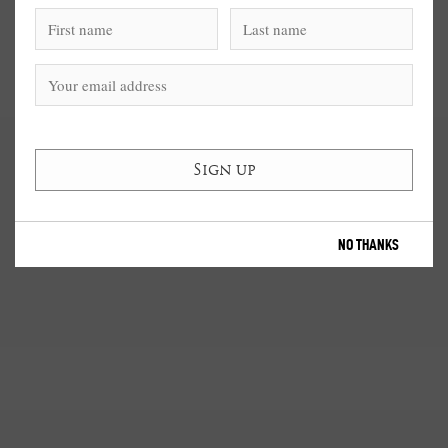
NO THANKS