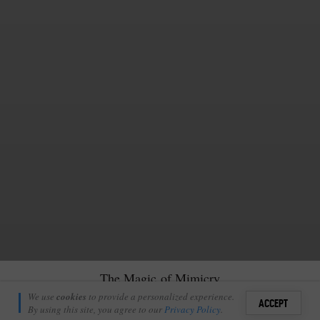
The Magic of Mimicry
Ross Cheshire
We use
cookies
to provide a personalized experience.
13
ACCEPT
November 28, 2022
By using this site, you agree to our
Privacy Policy
.
Sign i