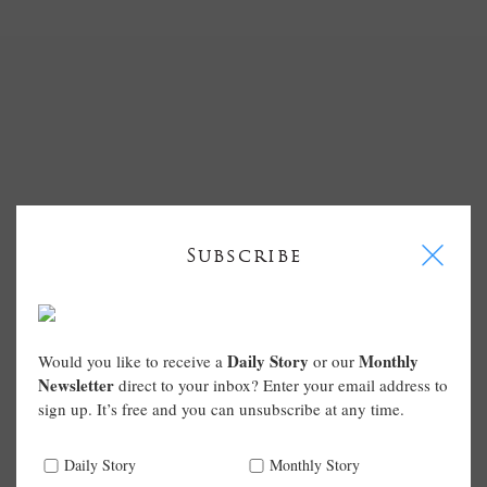
I
Subscribe
Daily Story
Monthly
Would you like to receive a
or our
Newsletter
direct to your inbox? Enter your email address to
sign up. It’s free and you can unsubscribe at any time.
Daily Story
Monthly Story