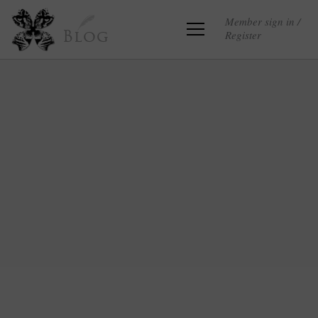
Member sign in /
Register
Blog