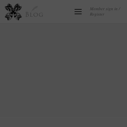
Member sign in /
Register
Blog