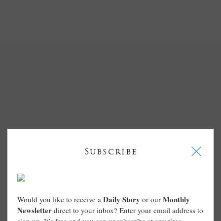
I
Subscribe
Daily Story
Monthly
Would you like to receive a
or our
Newsletter
direct to your inbox? Enter your email address to