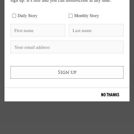
sign up. It’s free and you can unsubscribe at any time.
Daily Story
Monthly Story
NO THANKS