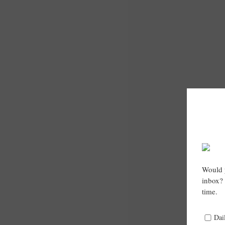
Would y
inbox? 
time.
Dai