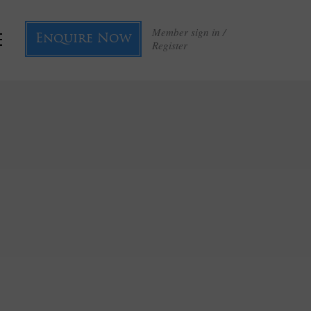
Member sign in /
Enquire Now
Register