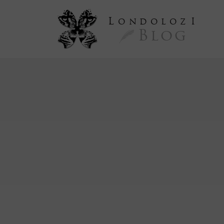
L
ondoloz
I
Blog