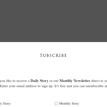
Subscribe
Daily Story
Monthly Newsletter
ou like to receive a
or our
direct to y
Enter your email address to sign up. It’s free and you can unsubscribe a
ly Story
Monthly Story