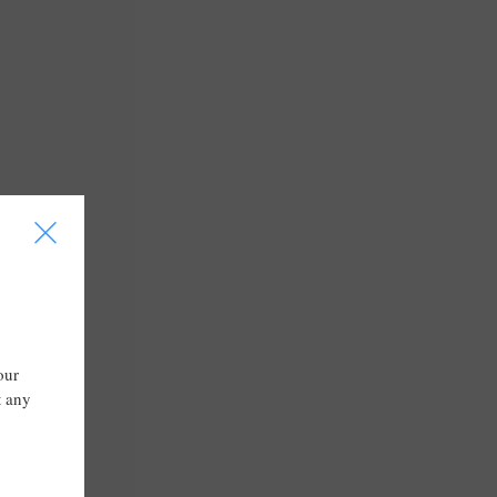
I
our
t any