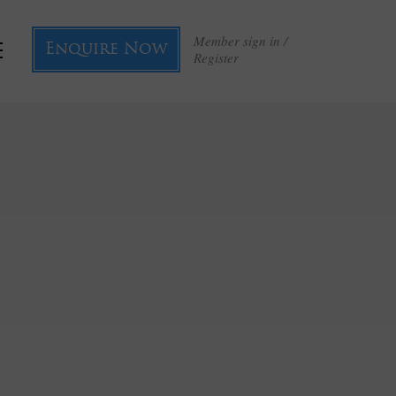
Member sign in /
Enquire Now
Register