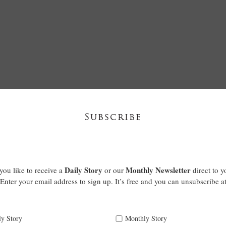
Subscribe
Daily Story
Monthly Newsletter
ou like to receive a
or our
direct to y
Enter your email address to sign up. It’s free and you can unsubscribe a
ly Story
Monthly Story