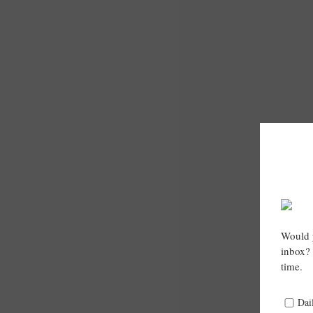
Would y
inbox? 
time.
Dai