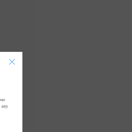
I
our
t any