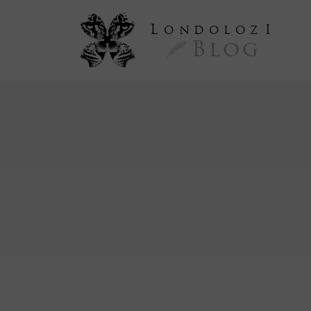
L
ondoloz
I
Blog