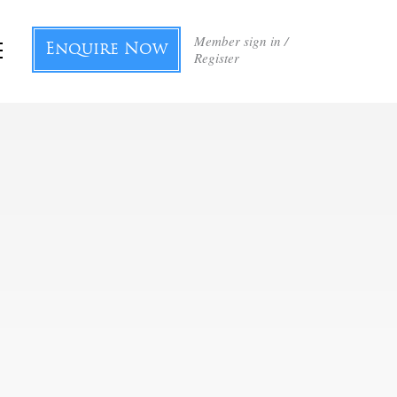
Member sign in /
Enquire Now
Register