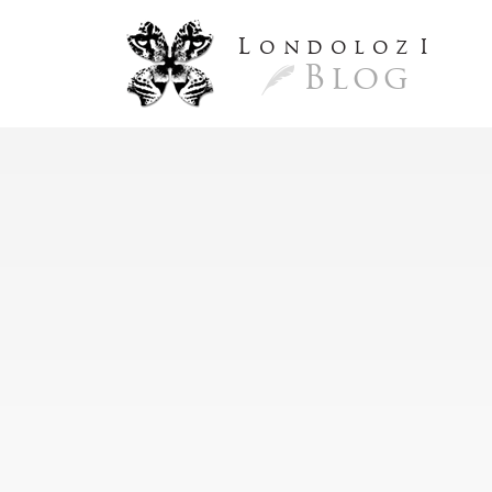
L
ondoloz
I
Blog