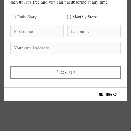
sign up. It’s free and you can unsubscribe at any time.
Daily Story
Monthly Story
NO THANKS