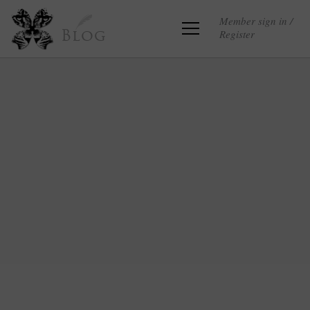
Member sign in /
Register
Blog