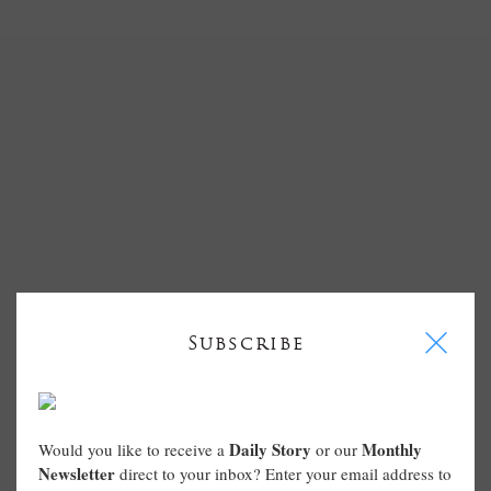
I
Subscribe
Daily Story
Monthly
Would you like to receive a
or our
Newsletter
direct to your inbox? Enter your email address to