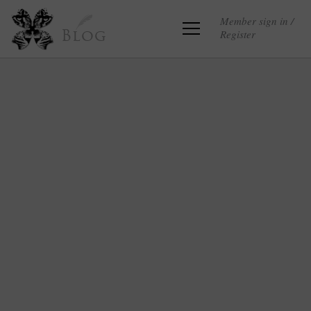
Member sign in /
Register
Blog