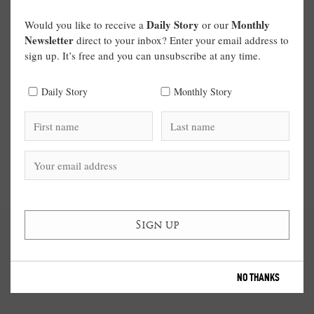
Daily Story
Monthly
Would you like to receive a
or our
Newsletter
direct to your inbox? Enter your email address to
sign up. It’s free and you can unsubscribe at any time.
Daily Story
Monthly Story
NO THANKS