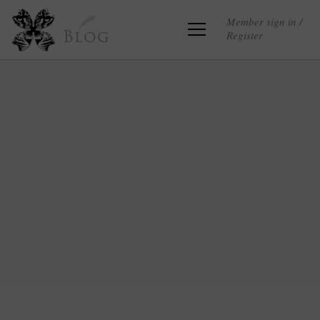
Member sign in /
Register
Blog