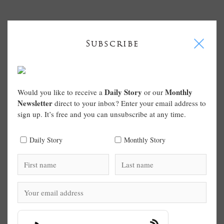
I
Subscribe
Daily Story
Monthly
Would you like to receive a
or our
Newsletter
direct to your inbox? Enter your email address to
sign up. It’s free and you can unsubscribe at any time.
Daily Story
Monthly Story