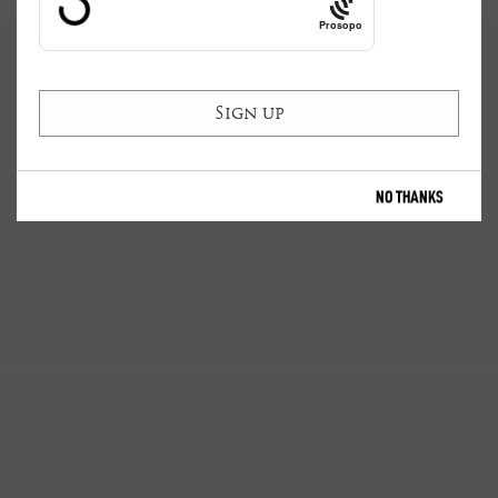
Prosopo
NO THANKS