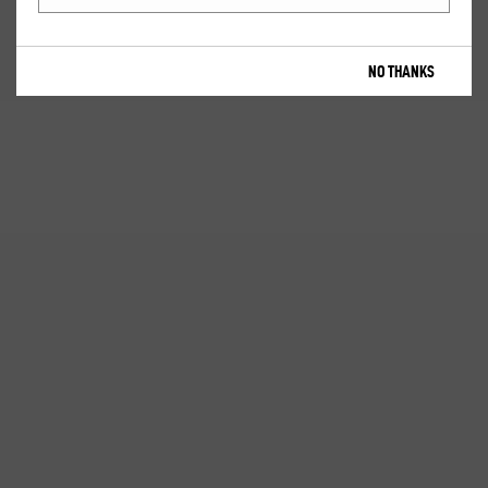
NO THANKS