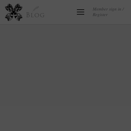
Member sign in /
Register
Blog