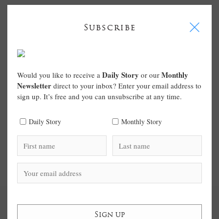
I
Subscribe
Daily Story
Monthly
Would you like to receive a
or our
Newsletter
direct to your inbox? Enter your email address to
sign up. It’s free and you can unsubscribe at any time.
Daily Story
Monthly Story