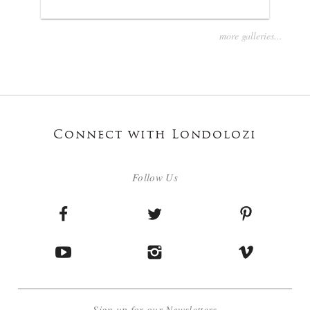
more galleries...
Connect with Londolozi
Follow Us
Sign up for our Newsletters