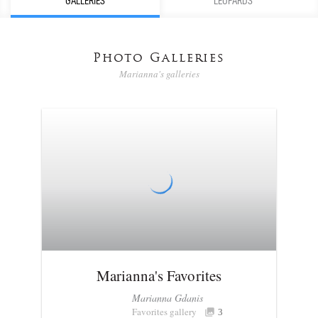
GALLERIES
LEOPARDS
Photo Galleries
Marianna's galleries
Marianna's Favorites
Marianna Gdanis
Favorites gallery
3