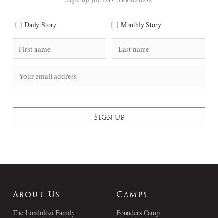
Daily Story
Monthly Story
About Us
Camps
The Londolozi Family
Founders Camp