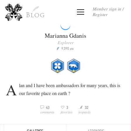
Member sign in /
Register
Blog
Marianna Gdanis
Explorer
9,390
P
pts
A
lan and I have been ambassadors for many years, this is
our favorite place on earth ?
Y
3
32
43
3
v
comments
leopards
favorites