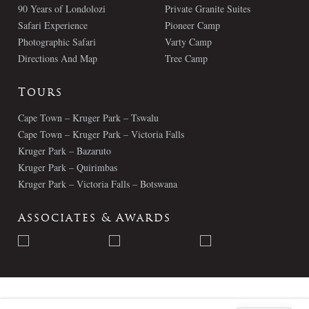
90 Years of Londolozi
Private Granite Suites
Safari Experience
Pioneer Camp
Photographic Safari
Varty Camp
Directions And Map
Tree Camp
Tours
Cape Town – Kruger Park – Tswalu
Cape Town – Kruger Park – Victoria Falls
Kruger Park – Bazaruto
Kruger Park – Quirimbas
Kruger Park – Victoria Falls – Botswana
Associates & Awards